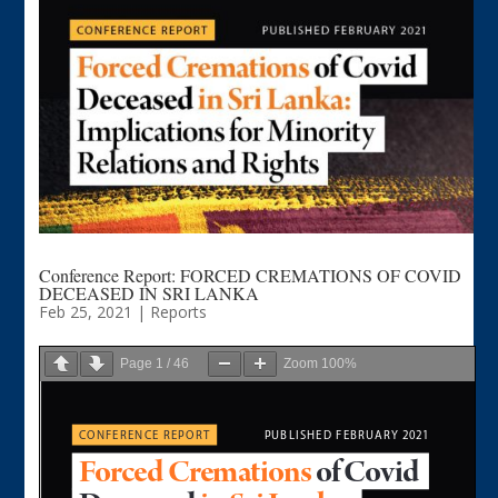
Conference Report: FORCED CREMATIONS OF COVID
DECEASED IN SRI LANKA
Feb 25, 2021
|
Reports
Page
1
/
46
Zoom
100%