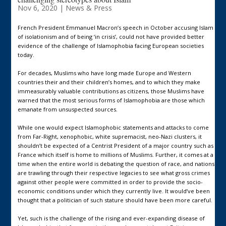
Nov 6, 2020
|
News & Press
French President Emmanuel Macron’s speech in October accusing Islam
of isolationism and of being ‘in crisis’, could not have provided better
evidence of the challenge of Islamophobia facing European societies
today.
For decades, Muslims who have long made Europe and Western
countries their and their children’s homes, and to which they make
immeasurably valuable contributions as citizens, those Muslims have
warned that the most serious forms of Islamophobia are those which
emanate from unsuspected sources.
While one would expect Islamophobic statements and attacks to come
from Far-Right, xenophobic, white supremacist, neo-Nazi clusters, it
shouldn’t be expected of a Centrist President of a major country such as
France which itself is home to millions of Muslims. Further, it comes at a
time when the entire world is debating the question of race, and nations
are trawling through their respective legacies to see what gross crimes
against other people were committed in order to provide the socio-
economic conditions under which they currently live. It would’ve been
thought that a politician of such stature should have been more careful.
Yet, such is the challenge of the rising and ever-expanding disease of