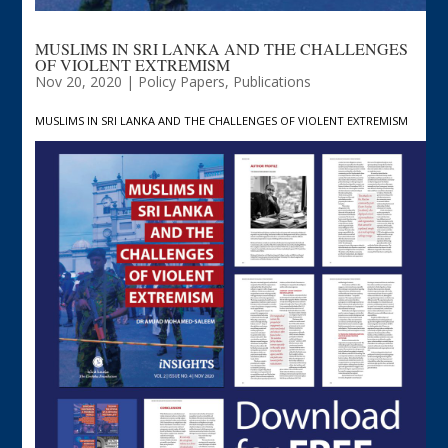
MUSLIMS IN SRI LANKA AND THE CHALLENGES
OF VIOLENT EXTREMISM
Nov 20, 2020
|
Policy Papers
,
Publications
MUSLIMS IN SRI LANKA AND THE CHALLENGES OF VIOLENT EXTREMISM