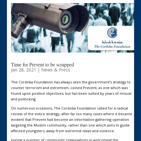
Time for Prevent to be scrapped
Jan 28, 2021
|
News & Press
The Cordoba Foundation has always seen the government’s strategy to
counter terrorism and extremism, coined Prevent, as one which was
found upon positive objectives, but has been sullied by years of misuse
and politicking.
On numerous occasions, The Cordoba Foundation called for a radical
review of the entire strategy, after far too many cases where it became
evident that Prevent had become an information gathering operation
targeting the Muslim community, rather than one which aims to guide
affected youngsters, away from extremist ideas and violence.
Joining a number of community organisations in welcoming the