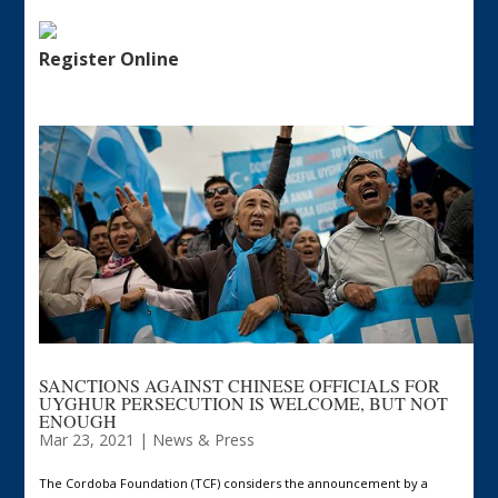
Register Online
SANCTIONS AGAINST CHINESE OFFICIALS FOR
UYGHUR PERSECUTION IS WELCOME, BUT NOT
ENOUGH
Mar 23, 2021
|
News & Press
The Cordoba Foundation (TCF) considers the announcement by a