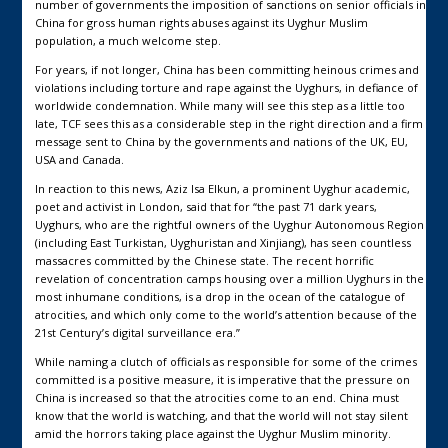
number of governments the imposition of sanctions on senior officials in
China for gross human rights abuses against its Uyghur Muslim
population, a much welcome step.
For years, if not longer, China has been committing heinous crimes and
violations including torture and rape against the Uyghurs, in defiance of
worldwide condemnation. While many will see this step as a little too
late, TCF sees this as a considerable step in the right direction and a firm
message sent to China by the governments and nations of the UK, EU,
USA and Canada.
In reaction to this news, Aziz Isa Elkun, a prominent Uyghur academic,
poet and activist in London, said that for “the past 71 dark years,
Uyghurs, who are the rightful owners of the Uyghur Autonomous Region
(including East Turkistan, Uyghuristan and Xinjiang), has seen countless
massacres committed by the Chinese state. The recent horrific
revelation of concentration camps housing over a million Uyghurs in the
most inhumane conditions, is a drop in the ocean of the catalogue of
atrocities, and which only come to the world’s attention because of the
21st Century’s digital surveillance era.”
While naming a clutch of officials as responsible for some of the crimes
committed is a positive measure, it is imperative that the pressure on
China is increased so that the atrocities come to an end. China must
know that the world is watching, and that the world will not stay silent
amid the horrors taking place against the Uyghur Muslim minority.