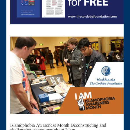
Islamophobia Awareness Month Deconstructing and
challenging stereotypes about Islam