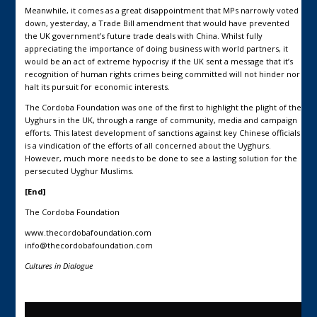
Meanwhile, it comes as a great disappointment that MPs narrowly voted
down, yesterday, a Trade Bill amendment that would have prevented
the UK government’s future trade deals with China. Whilst fully
appreciating the importance of doing business with world partners, it
would be an act of extreme hypocrisy if the UK sent a message that it’s
recognition of human rights crimes being committed will not hinder nor
halt its pursuit for economic interests.
The Cordoba Foundation was one of the first to highlight the plight of the
Uyghurs in the UK, through a range of community, media and campaign
efforts. This latest development of sanctions against key Chinese officials
is a vindication of the efforts of all concerned about the Uyghurs.
However, much more needs to be done to see a lasting solution for the
persecuted Uyghur Muslims.
[End]
The Cordoba Foundation
www.thecordobafoundation.com
info@thecordobafoundation.com
Cultures in Dialogue