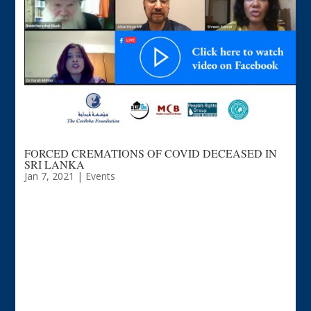
FORCED CREMATIONS OF COVID DECEASED IN
SRI LANKA
Jan 7, 2021
|
Events