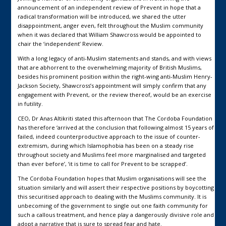
announcement of an independent review of Prevent in hope that a
radical transformation will be introduced, we shared the utter
disappointment, anger even, felt throughout the Muslim community
when it was declared that William Shawcross would be appointed to
chair the ‘independent’ Review.
With a long legacy of anti-Muslim statements and stands, and with views
that are abhorrent to the overwhelming majority of British Muslims,
besides his prominent position within the right-wing anti-Muslim Henry-
Jackson Society, Shawcross’s appointment will simply confirm that any
engagement with Prevent, or the review thereof, would be an exercise
in futility.
CEO, Dr Anas Altikriti stated this afternoon that The Cordoba Foundation
has therefore ‘arrived at the conclusion that following almost 15 years of
failed, indeed counterproductive approach to the issue of counter-
extremism, during which Islamophobia has been on a steady rise
throughout society and Muslims feel more marginalised and targeted
than ever before’, ‘it is time to call for Prevent to be scrapped’.
The Cordoba Foundation hopes that Muslim organisations will see the
situation similarly and will assert their respective positions by boycotting
this securitised approach to dealing with the Muslims community. It is
unbecoming of the government to single out one faith community for
such a callous treatment, and hence play a dangerously divisive role and
adopt a narrative that is sure to spread fear and hate.