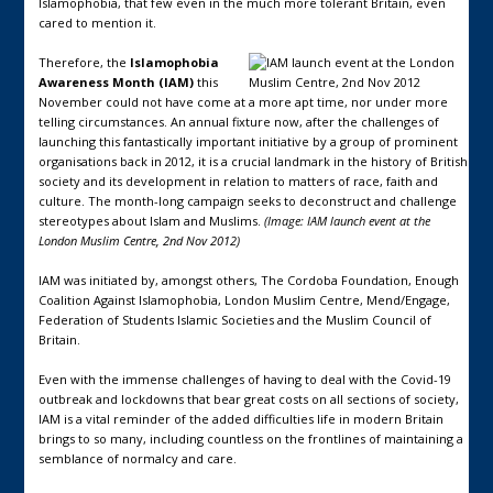
Islamophobia, that few even in the much more tolerant Britain, even
cared to mention it.
Therefore, the
Islamophobia
Awareness Month (IAM)
this
November could not have come at a more apt time, nor under more
telling circumstances. An annual fixture now, after the challenges of
launching this fantastically important initiative by a group of prominent
organisations back in 2012, it is a crucial landmark in the history of British
society and its development in relation to matters of race, faith and
culture. The month-long campaign seeks to deconstruct and challenge
stereotypes about Islam and Muslims.
(Image: IAM launch event at the
London Muslim Centre, 2nd Nov 2012)
IAM was initiated by, amongst others, The Cordoba Foundation, Enough
Coalition Against Islamophobia, London Muslim Centre, Mend/Engage,
Federation of Students Islamic Societies and the Muslim Council of
Britain.
Even with the immense challenges of having to deal with the Covid-19
outbreak and lockdowns that bear great costs on all sections of society,
IAM is a vital reminder of the added difficulties life in modern Britain
brings to so many, including countless on the frontlines of maintaining a
semblance of normalcy and care.