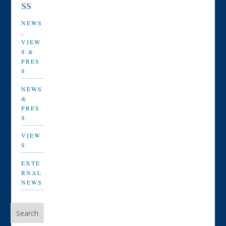
ss
NEWS
,
VIEW
S &
PRES
S
NEWS
&
PRES
S
VIEW
S
EXTE
RNAL
NEWS