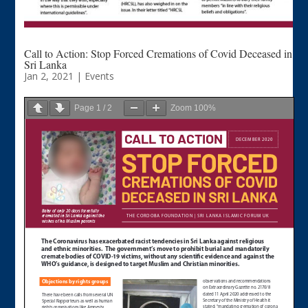
Call to Action: Stop Forced Cremations of Covid Deceased in
Sri Lanka
Jan 2, 2021
|
Events
Page
1
/
2
Zoom
100%