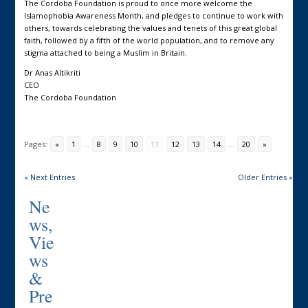
The Cordoba Foundation is proud to once more welcome the
Islamophobia Awareness Month, and pledges to continue to work with
others, towards celebrating the values and tenets of this great global
faith, followed by a fifth of the world population, and to remove any
stigma attached to being a Muslim in Britain.
Dr Anas Altikriti
CEO
The Cordoba Foundation
Pages:
«
1
...
8
9
10
11
12
13
14
...
20
»
« Next Entries
Older Entries »
Ne
ws,
Vie
ws
&
Pre