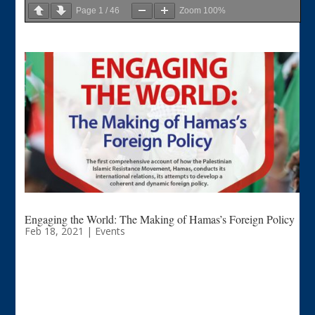
Page
1
/
46
Zoom
100%
Engaging the World: The Making of Hamas’s Foreign Policy
Feb 18, 2021
|
Events