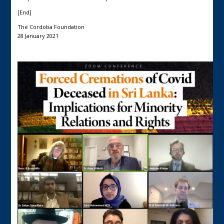
[End]
The Cordoba Foundation
28 January 2021