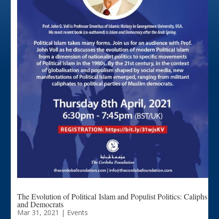
The Evolution of Political Islam and Populist Politics: Caliphs
and Democrats
Mar 31, 2021
|
Events