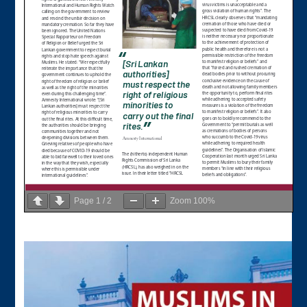
Page
1
/
2
Zoom
100%