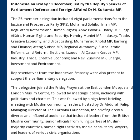
Indonesia on Friday 13 December, led by the Deputy Speaker of
Parliament (Defense and Foreign Affairs) Dr H. Sukamta MP.
The 25-member delegation included eight parliamentarians from the
Justice and Prosperous Party (PKS): Mohamad Sohibul Iman MP,
Regulatory Reforms and Human Rights); Aboe Bakar Al Habsyi MP, Legal
Affairs, Human Rights and Security; Hendry Munief MP, Industry, Trade,
Creative Economy, and Broadcasting; Muhammad Kholid MP, Banking
and Finance; Ateng Sutisna MP, Regional Autonomy, Bureaucratic
Reform, Land Reform, Elections; Izzuddin Al Qassam Kasuba MP,
Industry, Trade, Creative Economy; and Nevi Zuairina MP, Energy,
Investment and Environment.
Representatives from the Indonesian Embassy were also present to
support the parliamentary delegation.
The delegation joined the Friday Prayers at the East London Mosque and
London Muslim Centre, followed by meetings locally, including with
politicians and charities. This was followed by a high-level briefing
meeting with Muslim community leaders. Hosted by Dr Abdullah Faliq,
Managing Director of The Cordoba Foundation, the briefing drew a
diverse and influential audience that included leaders from the British
Muslim community, senior officials from ruling parties of Muslim-
majority countries, human rights activists, media consultants, lawyers,
and leaders of various civic organisations.