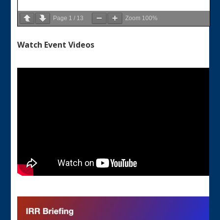
Page
1
/
13
Zoom
100%
Watch Event Videos