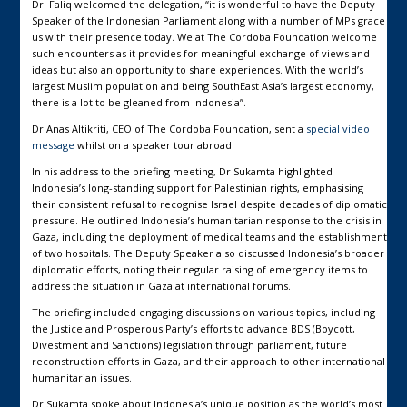
Dr. Faliq welcomed the delegation, “it is wonderful to have the Deputy
Speaker of the Indonesian Parliament along with a number of MPs grace
us with their presence today. We at The Cordoba Foundation welcome
such encounters as it provides for meaningful exchange of views and
ideas but also an opportunity to share experiences. With the world’s
largest Muslim population and being SouthEast Asia’s largest economy,
there is a lot to be gleaned from Indonesia”.
Dr Anas Altikriti, CEO of The Cordoba Foundation, sent a
special video
message
whilst on a speaker tour abroad.
In his address to the briefing meeting, Dr Sukamta highlighted
Indonesia’s long-standing support for Palestinian rights, emphasising
their consistent refusal to recognise Israel despite decades of diplomatic
pressure. He outlined Indonesia’s humanitarian response to the crisis in
Gaza, including the deployment of medical teams and the establishment
of two hospitals. The Deputy Speaker also discussed Indonesia’s broader
diplomatic efforts, noting their regular raising of emergency items to
address the situation in Gaza at international forums.
The briefing included engaging discussions on various topics, including
the Justice and Prosperous Party’s efforts to advance BDS (Boycott,
Divestment and Sanctions) legislation through parliament, future
reconstruction efforts in Gaza, and their approach to other international
humanitarian issues.
Dr Sukamta spoke about Indonesia’s unique position as the world’s most