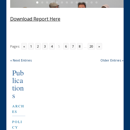
Download Report Here
Pages:
«
1
2
3
4
5
6
7
8
...
20
»
« Next Entries
Older Entries »
Pub
lica
tion
s
ARCH
ES
POLI
CY