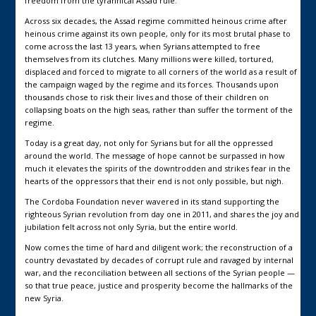
freedom from the tyrannical Assad rule.
Across six decades, the Assad regime committed heinous crime after
heinous crime against its own people, only for its most brutal phase to
come across the last 13 years, when Syrians attempted to free
themselves from its clutches. Many millions were killed, tortured,
displaced and forced to migrate to all corners of the world as a result of
the campaign waged by the regime and its forces. Thousands upon
thousands chose to risk their lives and those of their children on
collapsing boats on the high seas, rather than suffer the torment of the
regime.
Today is a great day, not only for Syrians but for all the oppressed
around the world. The message of hope cannot be surpassed in how
much it elevates the spirits of the downtrodden and strikes fear in the
hearts of the oppressors that their end is not only possible, but nigh.
The Cordoba Foundation never wavered in its stand supporting the
righteous Syrian revolution from day one in 2011, and shares the joy and
jubilation felt across not only Syria, but the entire world.
Now comes the time of hard and diligent work; the reconstruction of a
country devastated by decades of corrupt rule and ravaged by internal
war, and the reconciliation between all sections of the Syrian people —
so that true peace, justice and prosperity become the hallmarks of the
new Syria.