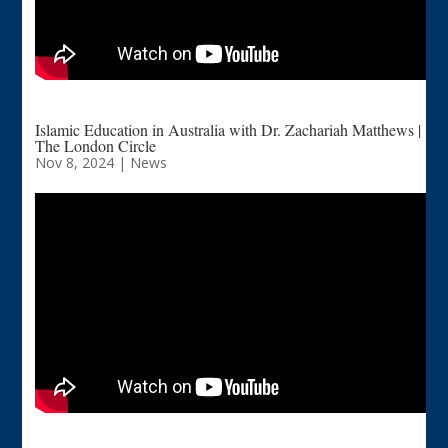
Islamic Education in Australia with Dr. Zachariah Matthews |
The London Circle
Nov 8, 2024
|
News