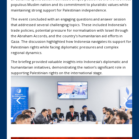
populous Muslim nation and its commitment to pluralistic values while
maintaining strong support for Palestinian independence.
The event concluded with an engaging questions and answer session
that addressed several challenging topics. These included Indonesia’s
trade policies, potential pressure for normalisation with Israel through
the Abraham Accords, and the country’s humanitarian aid efforts in
Gaza. The discussion highlighted how Indonesia navigates its support for
Palestinian rights while facing diplomatic pressures and complex
regional dynamics.
The briefing provided valuable insights into Indonesia’s diplomatic and
humanitarian initiatives, demonstrating the nation’s significant role in
supporting Palestinian rights on the international stage.