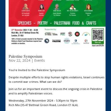
Palestine Symposium
Nov 22, 2024
|
Events
You’re Invited to the Palestine Symposium
Despite multiple efforts to stop human rights violations, Israel continues
to commit war crimes. What can we do?
Join us for an important event to discuss the ongoing crisis in Palestine
and to amplify Palestinian voices.
Wednesday, 27th November 2024 – 5:30pm to 10pm
Rich Mix (35-47 Bethnal Green Road, London E1 6LA).