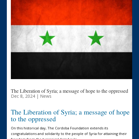
The Liberation of Syria; a message of hope to the oppressed
Dec 8, 2024
|
News
The Liberation of Syria; a message of hope
to the oppressed
On this historical day, The Cordoba Foundation extends its
congratulations and solidarity to the people of Syria for attaining their