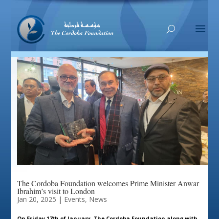
The Cordoba Foundation welcomes Prime Minister Anwar
Ibrahim’s visit to London
Jan 20, 2025
|
Events
,
News
On Friday 17th of January, The Cordoba Foundation along with