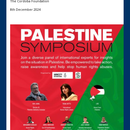
The Cordoba Foundation
8th December 2024