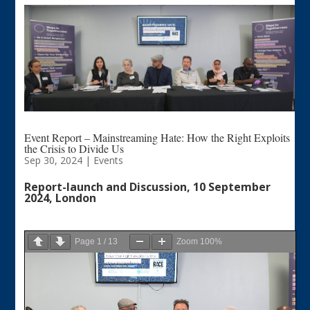
Event Report – Mainstreaming Hate: How the Right Exploits
the Crisis to Divide Us
Sep 30, 2024
|
Events
Report-launch and Discussion, 10 September
2024, London
Page
1
/
13
Zoom
100%