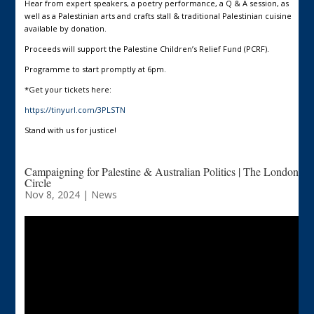
Hear from expert speakers, a poetry performance, a Q & A session, as
well as a Palestinian arts and crafts stall & traditional Palestinian cuisine
available by donation.
Proceeds will support the Palestine Children’s Relief Fund (PCRF).
Programme to start promptly at 6pm.
*Get your tickets here:
https://tinyurl.com/3PLSTN
Stand with us for justice!
Campaigning for Palestine & Australian Politics | The London
Circle
Nov 8, 2024
|
News