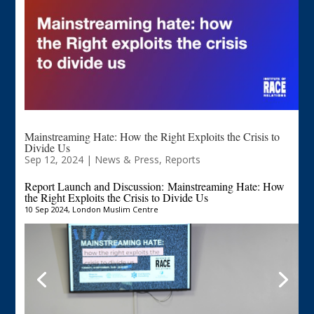
Mainstreaming Hate: How the Right Exploits the Crisis to
Divide Us
Sep 12, 2024
|
News & Press
,
Reports
Report Launch and Discussion:
Mainstreaming Hate: How
the Right Exploits the Crisis to Divide Us
10 Sep 2024, London Muslim Centre