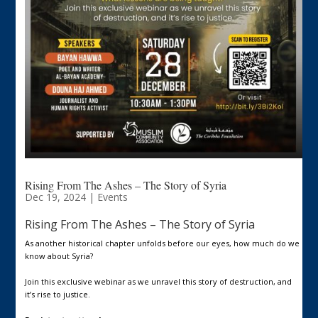
Rising From The Ashes – The Story of Syria
Dec 19, 2024
|
Events
Rising From The Ashes – The Story of Syria
As another historical chapter unfolds before our eyes, how much do we
know about Syria?
Join this exclusive webinar as we unravel this story of destruction, and
it’s rise to justice.