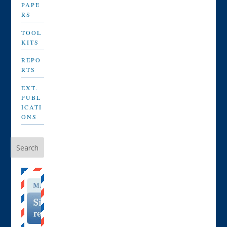
PAPE
RS
TOOL
KITS
REPO
RTS
EXT.
PUBL
ICATI
ONS