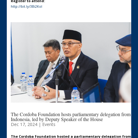
Register to attend:
http://bit.ly/3Bi2Kol
The Cordoba Foundation hosts parliamentary delegation from
Indonesia, led by Deputy Speaker of the House
Dec 17, 2024
|
Events
The Cordoba Foundation hosted a parliamentary delegation from