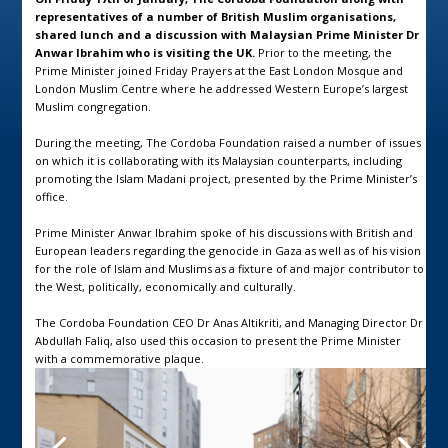
representatives of a number of British Muslim organisations,
shared lunch and a discussion with Malaysian Prime Minister Dr
Anwar Ibrahim who is visiting the UK.
Prior to the meeting, the
Prime Minister joined Friday Prayers at the East London Mosque and
London Muslim Centre where he addressed Western Europe’s largest
Muslim congregation.
During the meeting, The Cordoba Foundation raised a number of issues
on which it is collaborating with its Malaysian counterparts, including
promoting the Islam Madani project, presented by the Prime Minister’s
office.
Prime Minister Anwar Ibrahim spoke of his discussions with British and
European leaders regarding the genocide in Gaza as well as of his vision
for the role of Islam and Muslims as a fixture of and major contributor to
the West, politically, economically and culturally.
The Cordoba Foundation CEO Dr Anas Altikriti, and Managing Director Dr
Abdullah Faliq, also used this occasion to present the Prime Minister
with a commemorative plaque.