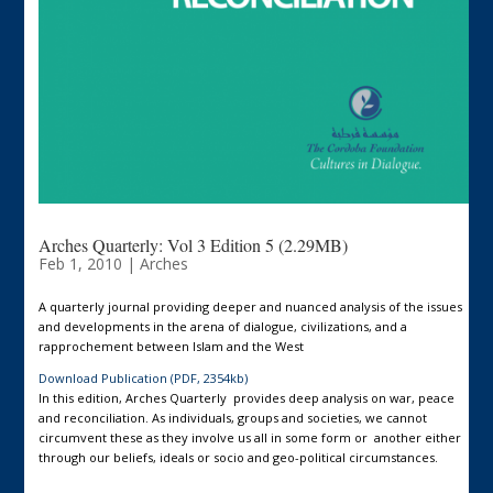
Arches Quarterly: Vol 3 Edition 5 (2.29MB)
Feb 1, 2010
|
Arches
A quarterly journal providing deeper and nuanced analysis of the issues
and developments in the arena of dialogue, civilizations, and a
rapprochement between Islam and the West
Download Publication (PDF, 2354kb)
In this edition, Arches Quarterly provides deep analysis on war, peace
and reconciliation. As individuals, groups and societies, we cannot
circumvent these as they involve us all in some form or another either
through our beliefs, ideals or socio and geo-political circumstances.