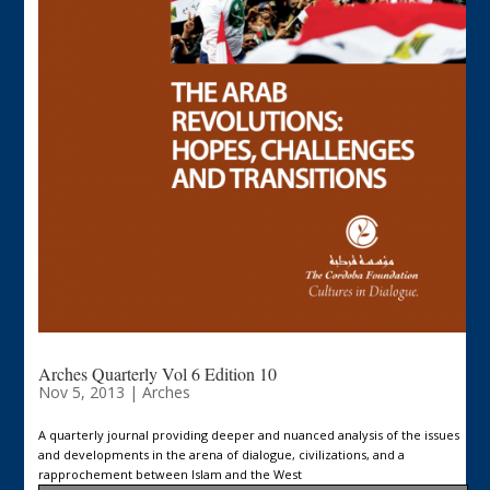
Arches Quarterly Vol 6 Edition 10
Nov 5, 2013
|
Arches
A quarterly journal providing deeper and nuanced analysis of the issues
and developments in the arena of dialogue, civilizations, and a
rapprochement between Islam and the West