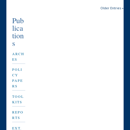
Older Entries »
Pub
lica
tion
s
ARCH
ES
POLI
CY
PAPE
RS
TOOL
KITS
REPO
RTS
EXT.