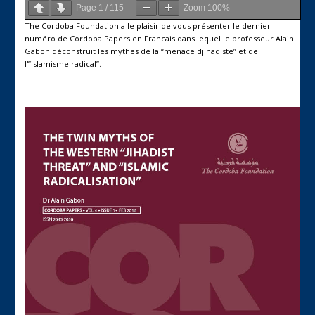
Page
1
/
115
Zoom
100%
The Cordoba Foundation a le plaisir de vous présenter le dernier
numéro de Cordoba Papers en Francais dans lequel le professeur Alain
Gabon déconstruit les mythes de la “menace djihadiste” et de
l'”islamisme radical”.