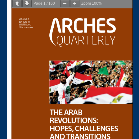
Page
1
/
160
Zoom
100%