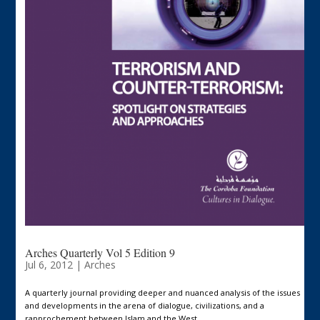
Arches Quarterly Vol 5 Edition 9
Jul 6, 2012
|
Arches
A quarterly journal providing deeper and nuanced analysis of the issues
and developments in the arena of dialogue, civilizations, and a
rapprochement between Islam and the West