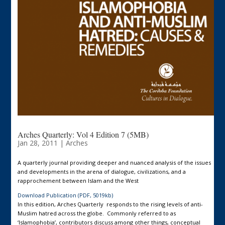
Arches Quarterly: Vol 4 Edition 7 (5MB)
Jan 28, 2011
|
Arches
A quarterly journal providing deeper and nuanced analysis of the issues
and developments in the arena of dialogue, civilizations, and a
rapprochement between Islam and the West
Download Publication (PDF, 5019kb)
In this edition, Arches Quarterly responds to the rising levels of anti-
Muslim hatred across the globe. Commonly referred to as
‘Islamophobia’, contributors discuss among other things, conceptual