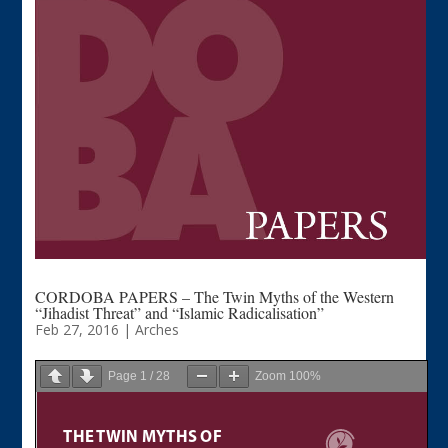
CORDOBA PAPERS – The Twin Myths of the Western
“Jihadist Threat” and “Islamic Radicalisation”
Feb 27, 2016
|
Arches
Page
1
/
28
Zoom
100%