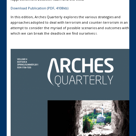
Download Publication (PDF, 4108kb)
In this edition, Arches Quarterly explores the various strategies and
approaches adopted to deal with terrorism and counter-terrorism in an
attempt to consider the myriad of possible scenarios and outcomes with
which we can break the deadlock we find ourselves i.