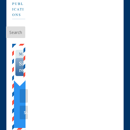
PUBL
ICATI
ONS