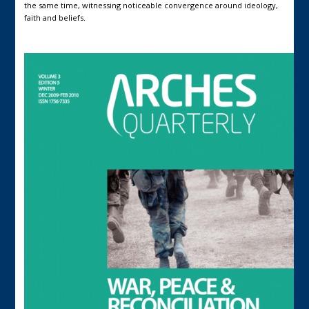
the same time, witnessing noticeable convergence around ideology,
faith and beliefs.