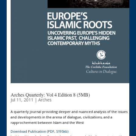
Arches Quarterly: Vol 4 Edition 8 (5MB)
Jul 11, 2011
|
Arches
A quarterly journal providing deeper and nuanced analysis of the issues
and developments in the arena of dialogue, civilizations, and a
rapprochement between Islam and the West
Download Publication (PDF, 5195kb)