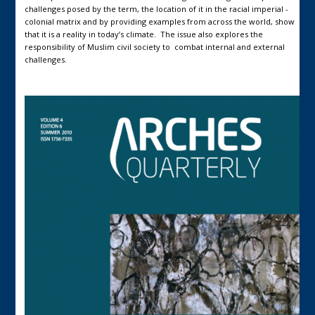
challenges posed by the term, the location of it in the racial imperial -
colonial matrix and by providing examples from across the world, show
that it is a reality in today’s climate. The issue also explores the
responsibility of Muslim civil society to combat internal and external
challenges.