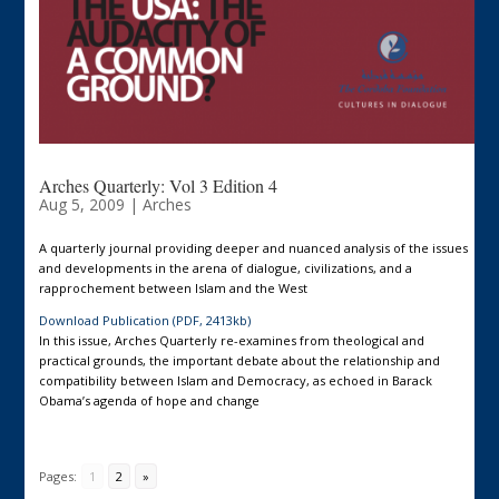
Arches Quarterly: Vol 3 Edition 4
Aug 5, 2009
|
Arches
A quarterly journal providing deeper and nuanced analysis of the issues
and developments in the arena of dialogue, civilizations, and a
rapprochement between Islam and the West
Download Publication (PDF, 2413kb)
In this issue, Arches Quarterly re-examines from theological and
practical grounds, the important debate about the relationship and
compatibility between Islam and Democracy, as echoed in Barack
Obama’s agenda of hope and change
Pages:
1
2
»