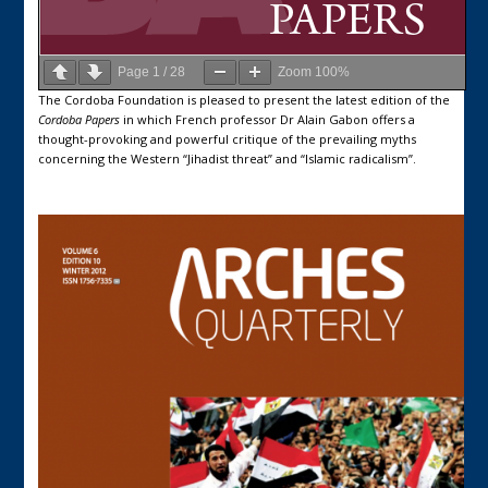
Page
1
/
28
Zoom
100%
The Cordoba Foundation is pleased to present the latest edition of the
Cordoba Papers
in which French professor Dr Alain Gabon offers a
thought-provoking and powerful critique of the prevailing myths
concerning the Western “Jihadist threat” and “Islamic radicalism”.