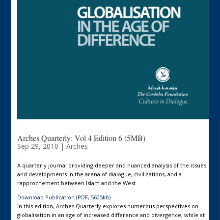
Arches Quarterly: Vol 4 Edition 6 (5MB)
Sep 29, 2010
|
Arches
A quarterly journal providing deeper and nuanced analysis of the issues
and developments in the arena of dialogue, civilizations, and a
rapprochement between Islam and the West
Download Publication (PDF, 5605kb)
In this edition, Arches Quarterly explores numerous perspectives on
globalisation in an age of increased difference and divergence, while at