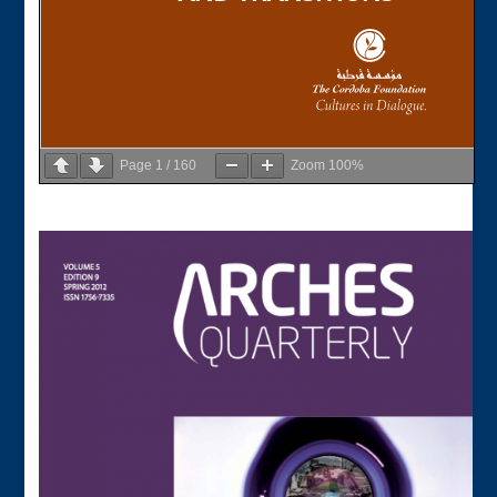
Page
1
/
160
Zoom
100%