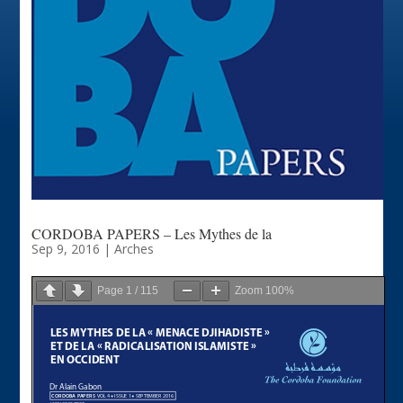
CORDOBA PAPERS – Les Mythes de la
Sep 9, 2016
|
Arches
Page
1
/
115
Zoom
100%