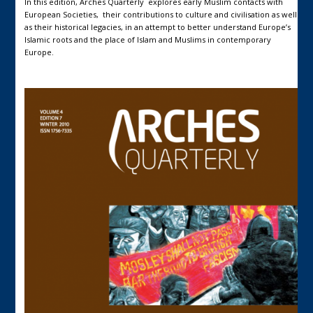
In this edition, Arches Quarterly explores early Muslim contacts with
European Societies, their contributions to culture and civilisation as well
as their historical legacies, in an attempt to better understand Europe’s
Islamic roots and the place of Islam and Muslims in contemporary
Europe.