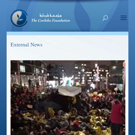
External News