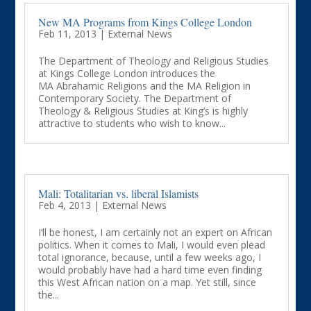
New MA Programs from Kings College London
Feb 11, 2013
|
External News
The Department of Theology and Religious Studies
at Kings College London introduces the
MA Abrahamic Religions and the MA Religion in
Contemporary Society. The Department of
Theology & Religious Studies at King’s is highly
attractive to students who wish to know...
Mali: Totalitarian vs. liberal Islamists
Feb 4, 2013
|
External News
I’ll be honest, I am certainly not an expert on African
politics. When it comes to Mali, I would even plead
total ignorance, because, until a few weeks ago, I
would probably have had a hard time even finding
this West African nation on a map. Yet still, since
the...