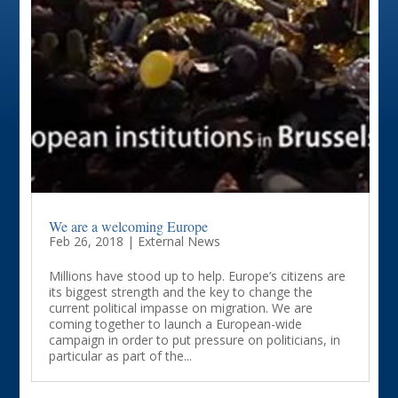
We are a welcoming Europe
Feb 26, 2018
|
External News
Millions have stood up to help. Europe’s citizens are
its biggest strength and the key to change the
current political impasse on migration. We are
coming together to launch a European-wide
campaign in order to put pressure on politicians, in
particular as part of the...