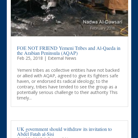
FOE NOT FRIEND Yemeni Tribes and Al-Qaeda in
the Arabian Peninsula (AQAP)
Feb 25, 2018
|
External News
Yemeni tribes as collective entities have not backed
or allied with AQAP, agreed to give its fighters safe
haven, or endorsed its radical ideology; to the
contrary, tribes have tended to see the group as a
potentially serious challenge to their authority This
timely...
UK government should withdraw its invitation to
Abdel Fatah al-Sisi