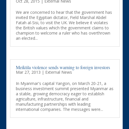
Oct 28, 2015
|
External News
We are concerned to hear that the government has
invited the Egyptian dictator, Field Marshal Abdel
Fatah al-Sisi, to visit the UK. We believe it violates
the British values which the government claims to
champion to welcome a ruler who has overthrown
an elected...
Meiktila violence sends warning to foreign investors
Mar 27, 2013
|
External News
In Myanmar's capital Yangon, on March 20-21, a
business investment summit presented Myanmar as
a stable, growing democracy eager to establish
agriculture, infrastructure, financial and
manufacturing partnerships with leading
international companies. The messages were...