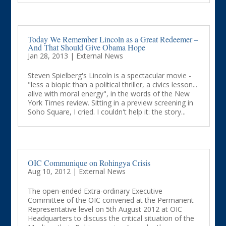
Today We Remember Lincoln as a Great Redeemer –
And That Should Give Obama Hope
Jan 28, 2013
|
External News
Steven Spielberg's Lincoln is a spectacular movie -
"less a biopic than a political thriller, a civics lesson...
alive with moral energy", in the words of the New
York Times review. Sitting in a preview screening in
Soho Square, I cried. I couldn't help it: the story...
OIC Communique on Rohingya Crisis
Aug 10, 2012
|
External News
The open-ended Extra-ordinary Executive
Committee of the OIC convened at the Permanent
Representative level on 5th August 2012 at OIC
Headquarters to discuss the critical situation of the