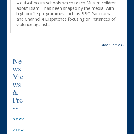
– out-of-hours schools which teach Muslim children
about Islam – has been shaped by the media, with
high profile programmes such as BBC Panorama
and Channel 4 Dispatches focusing on instances of
violence against...
Older Entries »
Ne
ws,
Vie
ws
&
Pre
ss
NEWS
,
VIEW