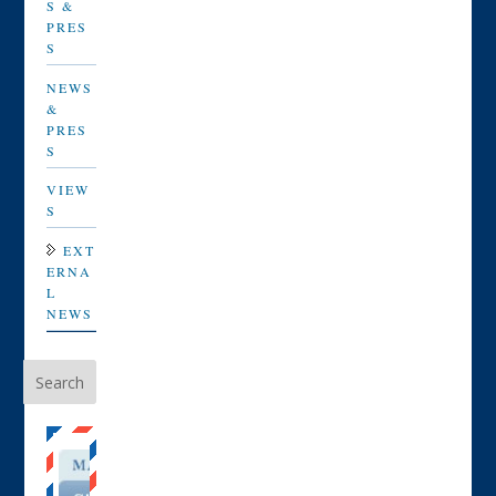
S &
PRES
S
NEWS
&
PRES
S
VIEW
S
EXT
ERNA
L
NEWS