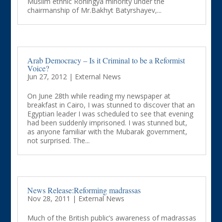
Muslim ethnic Rohingya minority under the
chairmanship of Mr.Bakhyt Batyrshayev,...
Arab Democracy – Is it Criminal to be a Reformist
Voice?
Jun 27, 2012
|
External News
On June 28th while reading my newspaper at
breakfast in Cairo, I was stunned to discover that an
Egyptian leader I was scheduled to see that evening
had been suddenly imprisoned. I was stunned but,
as anyone familiar with the Mubarak government,
not surprised. The...
News Release:Reforming madrassas
Nov 28, 2011
|
External News
Much of the British public’s awareness of madrassas