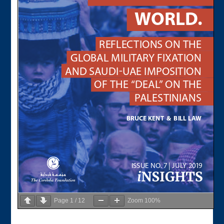
Page
1
/
12
Zoom
100%