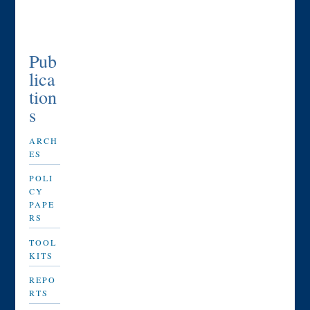
Pub
lica
tion
s
ARCH
ES
POLI
CY
PAPE
RS
TOOL
KITS
REPO
RTS