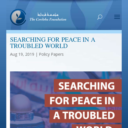
SEARCHING FOR PEACE IN A
TROUBLED WORLD
Aug 19, 2019
|
Policy Papers