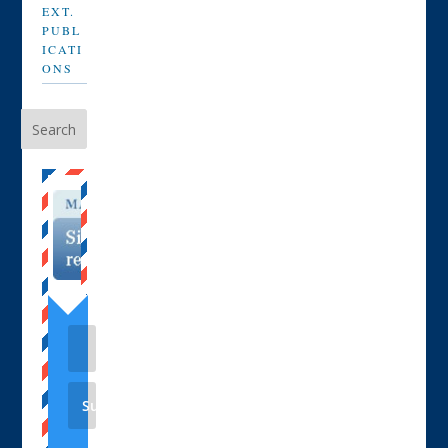
EXT.
PUBL
ICATI
ONS