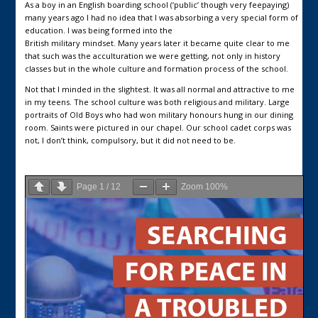
As a boy in an English boarding school (‘public’ though very feepaying)
many years ago I had no idea that I was absorbing a very special form of
education. I was being formed into the
British military mindset. Many years later it became quite clear to me
that such was the acculturation we were getting, not only in history
classes but in the whole culture and formation process of the school.
Not that I minded in the slightest. It was all normal and attractive to me
in my teens. The school culture was both religious and military. Large
portraits of Old Boys who had won military honours hung in our dining
room. Saints were pictured in our chapel. Our school cadet corps was
not, I don’t think, compulsory, but it did not need to be.
Page
1
/
12
Zoom
100%