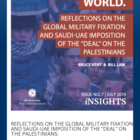
REFLECTIONS ON THE GLOBAL MILITARY FIXATION
AND SAUDI-UAE IMPOSITION OF THE “DEAL” ON
THE PALESTINIANS.