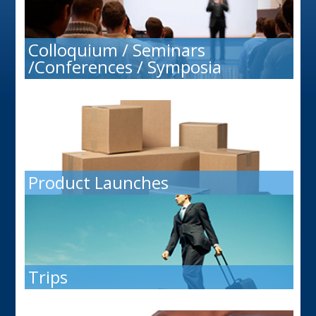
Colloquium / Seminars
/Conferences / Symposia
Product Launches
Trips