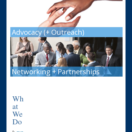
Advocacy (+ Outreach)
Networking + Partnerships
Wh
at
We
Do