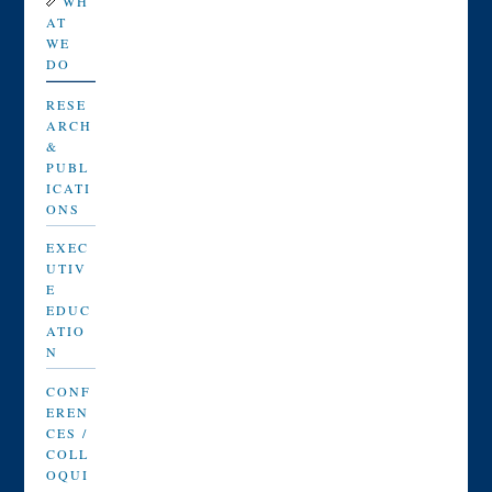
WH
AT
WE
DO
RESE
ARCH
&
PUBL
ICATI
ONS
EXEC
UTIV
E
EDUC
ATIO
N
CONF
EREN
CES /
COLL
OQUI