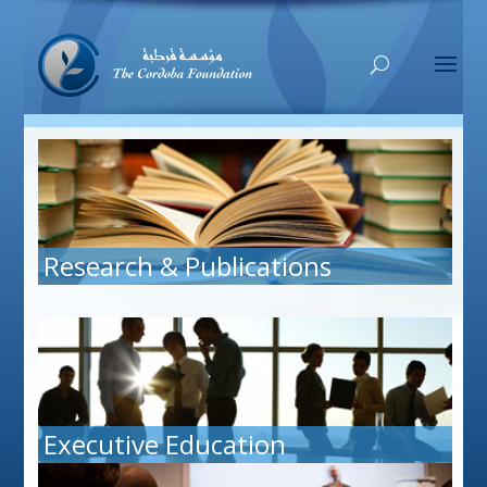
Research & Publications
Executive Education