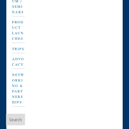
UM /
SEMI
NARS
PROD
UCT
LAUN
CHES
TRIPS
ADVO
CACY
NETW
ORKI
NG &
PART
NERS
HIPS