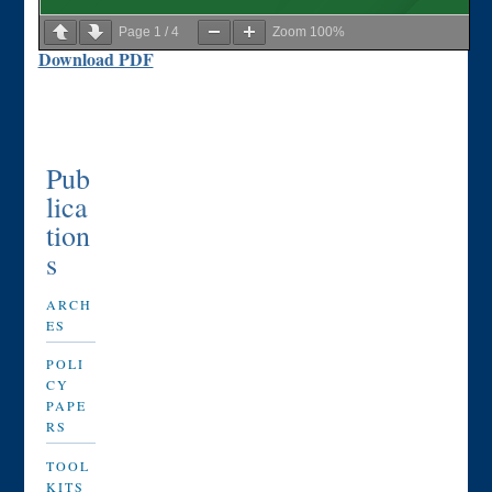
Page
1
/
4
Zoom
100%
Download PDF
Pub
lica
tion
s
ARCH
ES
POLI
CY
PAPE
RS
TOOL
KITS