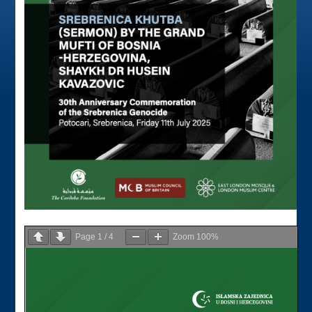
Page
1
/
4
Zoom
100%