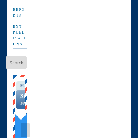
REPO
RTS
EXT.
PUBL
ICATI
ONS