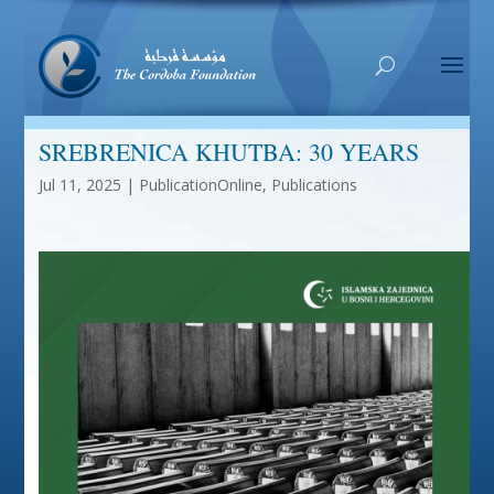
SREBRENICA KHUTBA: 30 YEARS
Jul 11, 2025
|
PublicationOnline
,
Publications