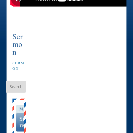
Ser
mo
n
SERM
ON