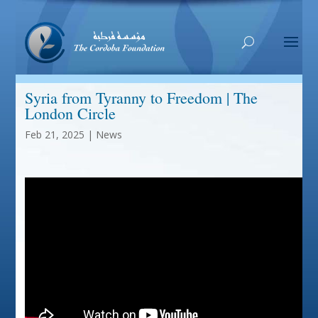
Syria from Tyranny to Freedom | The
London Circle
Feb 21, 2025
|
News