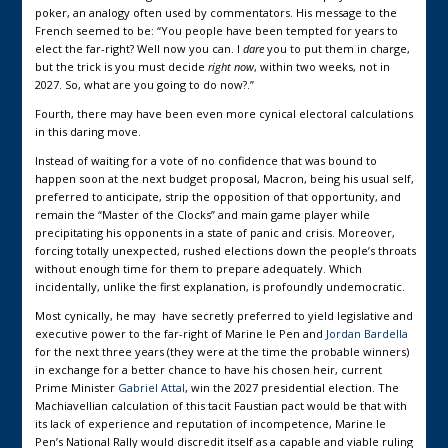
poker, an analogy often used by commentators. His message to the
French seemed to be: “You people have been tempted for years to
elect the far-right? Well now you can. I
dare
you to put them in charge,
but the trick is you must decide
right now
, within two weeks, not in
2027. So, what are you going to do now?.”
Fourth, there may have been even more cynical electoral calculations
in this daring move.
Instead of waiting for a vote of no confidence that was bound to
happen soon at the next budget proposal, Macron, being his usual self,
preferred to anticipate, strip the opposition of that opportunity, and
remain the “Master of the Clocks” and main game player while
precipitating his opponents in a state of panic and crisis. Moreover,
forcing totally unexpected, rushed elections down the people’s throats
without enough time for them to prepare adequately. Which
incidentally, unlike the first explanation, is profoundly undemocratic.
Most cynically, he may have secretly preferred to yield legislative and
executive power to the far-right of Marine le Pen and
Jordan Bardella
for the next three years (they were at the time the probable winners)
in exchange for a better chance to have his chosen heir, current
Prime Minister
Gabriel Attal
, win the 2027 presidential election. The
Machiavellian calculation of this tacit Faustian pact would be that with
its lack of experience and reputation of incompetence, Marine le
Pen’s National Rally would discredit itself as a capable and viable ruling