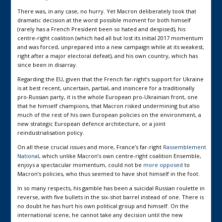
There was, in any case, no hurry. Yet Macron deliberately took that
dramatic decision at the worst possible moment for both himself
(rarely has a French President been so hated and despised), his
centre-right coalition (which had all but lost its initial 2017 momentum
and was forced, unprepared into a new campaign while at its weakest,
right after a major electoral defeat), and his own country, which has
since been in disarray.
Regarding the EU, given that the French far-right’s support for Ukraine
is at best recent, uncertain, partial, and insincere for a traditionally
pro-Russian party, it is the whole European pro-Ukrainian front, one
that he himself champions, that Macron risked undermining but also
much of the rest of his own European policies on the environment, a
new strategic European defence architecture, or a joint
reindustrialisation policy.
On all these crucial issues and more, France’s far-right
Rassemblement
National
, which unlike Macron’s own centre-right coalition Ensemble,
enjoys a spectacular momentum, could not be
more opposed
to
Macron’s policies, who thus seemed to have shot himself in the foot.
In so many respects, his gamble has been a suicidal Russian roulette in
reverse, with five bullets in the six-shot barrel instead of one. There is
no doubt he has hurt his own political group and himself. On the
international scene, he cannot take any decision until the new