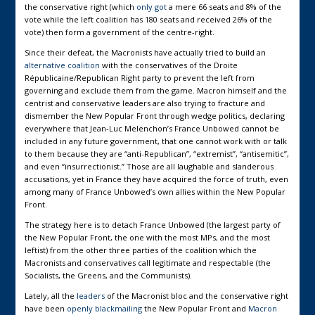
the conservative right (which
only got
a mere 66 seats and 8% of the
vote while the left coalition has 180 seats and received 26% of the
vote) then form a government of the centre-right.
Since their defeat, the Macronists have actually tried to build an
alternative coalition
with the conservatives of the Droite
Républicaine/Republican Right party to prevent the left from
governing and exclude them from the game. Macron himself and the
centrist and conservative leaders are also trying to fracture and
dismember the New Popular Front through wedge politics, declaring
everywhere that Jean-Luc Melenchon’s France Unbowed cannot be
included in any future government, that one cannot work with or talk
to them because they are “anti-Republican”, “extremist”, “antisemitic”,
and even “insurrectionist.” Those are all laughable and slanderous
accusations, yet in France they have acquired the force of truth, even
among many of France Unbowed’s own allies within the New Popular
Front.
The strategy here is to detach France Unbowed (the largest party of
the New Popular Front, the one with the most MPs, and the most
leftist) from the other three parties of the coalition which the
Macronists and conservatives call legitimate and respectable (the
Socialists, the Greens, and the Communists).
Lately, all the
leaders
of the Macronist bloc and the conservative right
have been
openly blackmailing
the New Popular Front and
Macron