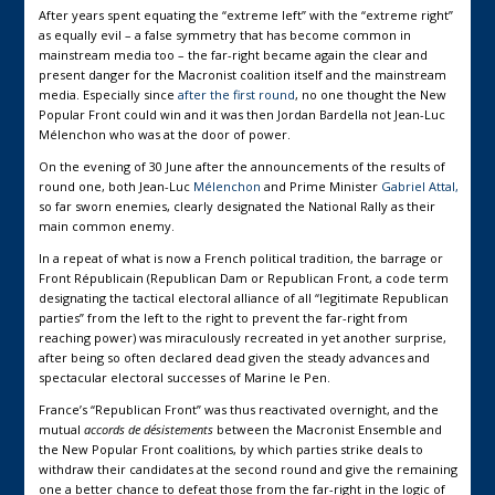
After years spent equating the “extreme left” with the “extreme right”
as equally evil – a false symmetry that has become common in
mainstream media too – the far-right became again the clear and
present danger for the Macronist coalition itself and the mainstream
media. Especially since
after the first round
, no one thought the New
Popular Front could win and it was then Jordan Bardella not Jean-Luc
Mélenchon who was at the door of power.
On the evening of 30 June after the announcements of the results of
round one, both Jean-Luc
Mélenchon
and Prime Minister
Gabriel Attal,
so far sworn enemies, clearly designated the National Rally as their
main common enemy.
In a repeat of what is now a French political tradition, the barrage or
Front Républicain (Republican Dam or Republican Front, a code term
designating the tactical electoral alliance of all “legitimate Republican
parties” from the left to the right to prevent the far-right from
reaching power) was miraculously recreated in yet another surprise,
after being so often declared dead given the steady advances and
spectacular electoral successes of Marine le Pen.
France’s “Republican Front” was thus reactivated overnight, and the
mutual
accords de désistements
between the Macronist Ensemble and
the New Popular Front coalitions, by which parties strike deals to
withdraw their candidates at the second round and give the remaining
one a better chance to defeat those from the far-right in the logic of