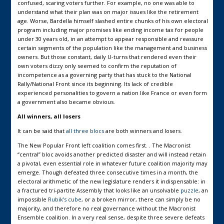
confused, scaring voters further. For example, no one was able to
understand what their plan was on major issues like the retirement
age. Worse, Bardella himself slashed entire chunks of his own electoral
program including major promises like ending income tax for people
under 30 years old, in an attempt to appear responsible and reassure
certain segments of the population like the management and business
owners. But those constant, daily U-turns that rendered even their
own voters dizzy only seemed to confirm the reputation of
incompetence as a governing party that has stuck to the National
Rally/National Front since its beginning. Its lack of credible
experienced personalities to govern a nation like France or even form
a government also became obvious.
All winners, all losers
It can be said that
all three blocs
are both winners and losers.
The New Popular Front left coalition comes first. . The Macronist
“central” bloc avoids another predicted disaster and will instead retain
a pivotal, even essential role in whatever future coalition majority may
emerge. Though defeated three consecutive times in a month, the
electoral arithmetic of the new legislature renders it indispensable: in
a fractured tri-partite Assembly that looks like an unsolvable
puzzle
, an
impossible
Rubik’s cube
, or a broken mirror, there can simply be no
majority, and therefore no real governance without the Macronist
Ensemble coalition. In a very real sense, despite three severe defeats