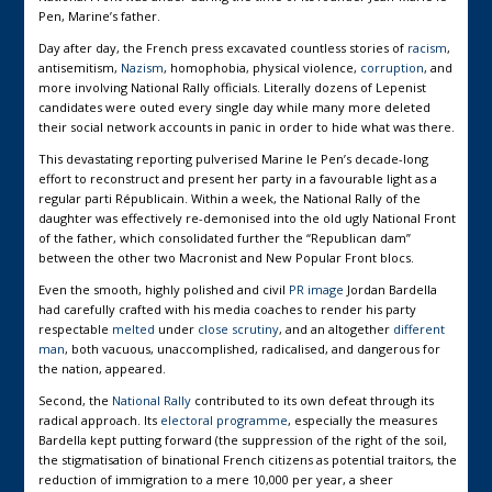
Pen, Marine’s father.
Day after day, the French press excavated countless stories of
racism
,
antisemitism,
Nazism
, homophobia, physical violence,
corruption
, and
more involving National Rally officials. Literally dozens of Lepenist
candidates were outed every single day while many more deleted
their social network accounts in panic in order to hide what was there.
This devastating reporting pulverised Marine le Pen’s decade-long
effort to reconstruct and present her party in a favourable light as a
regular parti Républicain. Within a week, the National Rally of the
daughter was effectively re-demonised into the old ugly National Front
of the father, which consolidated further the “Republican dam”
between the other two Macronist and New Popular Front blocs.
Even the smooth, highly polished and civil
PR image
Jordan Bardella
had carefully crafted with his media coaches to render his party
respectable
melted
under
close scrutiny
, and an altogether
different
man
, both vacuous, unaccomplished, radicalised, and dangerous for
the nation, appeared.
Second, the
National Rally
contributed to its own defeat through its
radical approach. Its
electoral programme
, especially the measures
Bardella kept putting forward (the suppression of the right of the soil,
the stigmatisation of binational French citizens as potential traitors, the
reduction of immigration to a mere 10,000 per year, a sheer