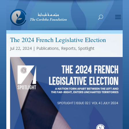
The 2024 French Legislative Election
Jul 22, 2024
|
Publications
,
Reports
,
Spotlight