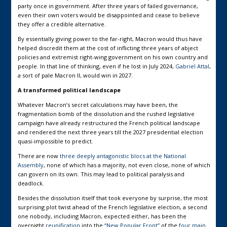
party once in government. After three years of failed governance,
even their own voters would be disappointed and cease to believe
they offer a credible alternative.
By essentially giving power to the far-right, Macron would thus have
helped discredit them at the cost of inflicting three years of abject
policies and extremist right-wing government on his own country and
people. In that line of thinking, even if he lost in July 2024,
Gabriel Attal
,
a sort of pale Macron II, would win in 2027.
A transformed political landscape
Whatever Macron’s secret calculations may have been, the
fragmentation bomb of the dissolution and the rushed legislative
campaign have already restructured the French political landscape
and rendered the next three years till the 2027 presidential election
quasi-impossible to predict.
There are now
three deeply antagonistic blocs at the National
Assembly
, none of which has a majority, not even close, none of which
can govern on its own. This may lead to political paralysis and
deadlock.
Besides the dissolution itself that took everyone by surprise, the most
surprising plot twist ahead of the French legislative election, a second
one nobody, including Macron, expected either, has been the
overnight
reunification
into the
“New Popular Front”
of the
four main