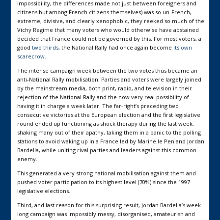
impossibility, the differences made not just between foreigners and
citizens but among French citizens themselves) was so un-French,
extreme, divisive, and clearly xenophobic, they reeked so much of the
Vichy Regime that many voters who would otherwise have abstained
decided that France could not be governed by this. For most voters, a
good
two thirds
, the National Rally had once again become
its own
scarecrow
.
The intense campaign week between the two votes thus became an
anti-National Rally mobilisation. Parties and voters were largely joined
by the mainstream media, both print, radio, and television in their
rejection of the National Rally and the now very real possibility of
having it in charge a week later. The far-right’s preceding two
consecutive victories at the European election and the first legislative
round ended up functioning as shock therapy during the last week,
shaking many out of their apathy, taking them in a panic to the polling
stations to avoid waking up in a France led by Marine le Pen and Jordan
Bardella, while uniting rival parties and leaders against this common
enemy.
This generated a very strong national mobilisation against them and
pushed voter participation to its highest level (70%) since the 1997
legislative elections.
Third, and last reason for this surprising result, Jordan Bardella’s week-
long campaign was impossibly messy, disorganised, amateurish and