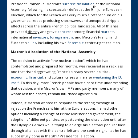
President Emmanuel Macron’s
surprise dissolution
of the National
th
Assembly following his spectacular defeat at the 9
June European
election, which for the French was very much a referendum on his
governance, keeps producing shockwaves and unexpected ripple
effects across the entire French political landscape. All of this has
provoked
dismay
and grave
concerns
among financial
markets
,
international
investors
,
foreign media
, and Macron’s French and
European
allies
,
including his own
Ensemble
centre-right coalition.
Macron’s dissolution of the National Assembly
The decision to activate “the nuclear option”, which he had
contemplated and prepared for months, was received as a reckless
one that risked aggravating France’s already severe political,
economic
,
financial
, and cultural crises while also
weakening the EU
itself
. To this day, most French people have a hard time understanding
that decision, while Macron’s own MPs and party members, many of
whom lost their seats, remain infuriated against him.
Indeed, if Macron wanted to respond to the strong message of
rejection the French sent him at the Euro elections, he had other
options including a change of Prime Minister and government, the
adoption of different policies, or postponing the dissolution until after
the Olympic Games while trying to enlarge his electoral popular base
through alliances with the centre-left and the centre-right – as he had
successfully done in the 2017 Presidential election.