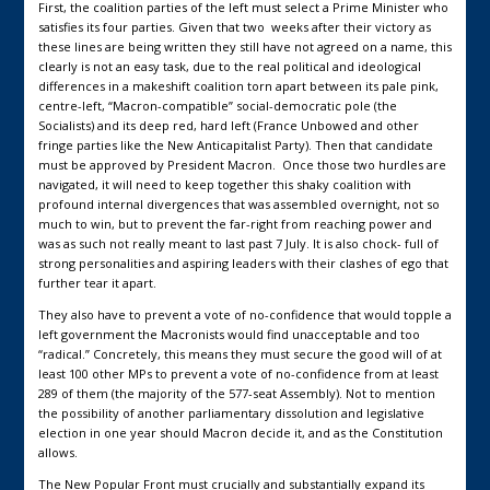
First, the coalition parties of the left must select a Prime Minister who
satisfies its four parties. Given that two weeks after their victory as
these lines are being written they still have not agreed on a name, this
clearly is not an easy task, due to the real political and ideological
differences in a makeshift coalition torn apart between its pale pink,
centre-left, “Macron-compatible” social-democratic pole (the
Socialists) and its deep red, hard left (France Unbowed and other
fringe parties like the New Anticapitalist Party). Then that candidate
must be approved by President Macron. Once those two hurdles are
navigated, it will need to keep together this shaky coalition with
profound internal divergences that was assembled overnight, not so
much to win, but to prevent the far-right from reaching power and
was as such not really meant to last past 7 July. It is also chock- full of
strong personalities and aspiring leaders with their clashes of ego that
further tear it apart.
They also have to prevent a vote of no-confidence that would topple a
left government the Macronists would find unacceptable and too
“radical.” Concretely, this means they must secure the good will of at
least 100 other MPs to prevent a vote of no-confidence from at least
289 of them (the majority of the 577-seat Assembly). Not to mention
the possibility of another parliamentary dissolution and legislative
election in one year should Macron decide it, and as the Constitution
allows.
The New Popular Front must crucially and substantially expand its