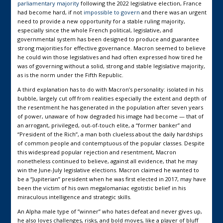
parliamentary majority
following the 2022 legislative election, France
had become hard, if not
impossible to govern
and there was an urgent
need to provide a new opportunity for a stable ruling majority,
especially since the whole French political, legislative, and
governmental system has been designed to produce and guarantee
strong majorities for effective governance. Macron seemed to believe
he could win those legislatives and had often expressed how tired he
was of governing without a solid, strong and stable legislative majority,
as is the norm under the Fifth Republic.
A third explanation has to do with Macron’s personality: isolated in his
bubble, largely cut off from realities especially the extent and depth of
the resentment he has generated in the population after seven years
of power, unaware of how degraded his image had become — that of
an arrogant, privileged, out-of-touch elite, a “former banker” and
“President of the Rich”, a man both clueless about the daily hardships
of common people and contemptuous of the popular classes. Despite
this widespread popular rejection and resentment, Macron
nonetheless continued to believe, against all evidence, that he may
win the June-July legislative elections. Macron claimed he wanted to
be a “Jupiterian” president when he was first elected in 2017, may have
been the victim of his own megalomaniac egotistic belief in his
miraculous intelligence and strategic skills.
An Alpha male type of ”winner” who hates defeat and never gives up,
he also loves challenges, risks, and bold moves, like a player of bluff