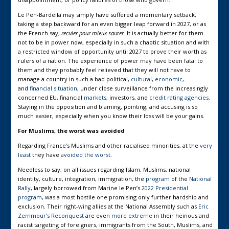
Le Pen-Bardella may simply have suffered a momentary setback,
taking a step backward for an even bigger leap forward in 2027, or as
the French say,
reculer pour mieux sauter
. It is actually better for them
not to be in power now, especially in such a chaotic situation and with
a restricted window of opportunity until 2027 to prove their worth as
rulers of a nation. The experience of power may have been fatal to
them and they probably feel relieved that they will not have to
manage a country in such a bad political,
cultural
,
economic
,
and
financial
situation
, under close surveillance from the increasingly
concerned EU, financial
markets
, investors, and
credit rating agencies
.
Staying in the opposition and blaming, pointing, and accusing is so
much easier, especially when you know their loss will be your gains.
For Muslims, the worst was avoided
Regarding France’s Muslims and other racialised minorities, at the
very
least
they have
avoided the worst
.
Needless to say, on all issues regarding Islam, Muslims, national
identity, culture, integration, immigration, the
program
of the
National
Rally
, largely borrowed from Marine le Pen’s
2022 Presidential
program
, was a most hostile one promising only further hardship and
exclusion. Their right-wing allies at the National Assembly such as
Eric
Zemmour’s
Reconquest
are even
more extreme
in their heinous and
racist targeting of foreigners, immigrants from the South, Muslims, and