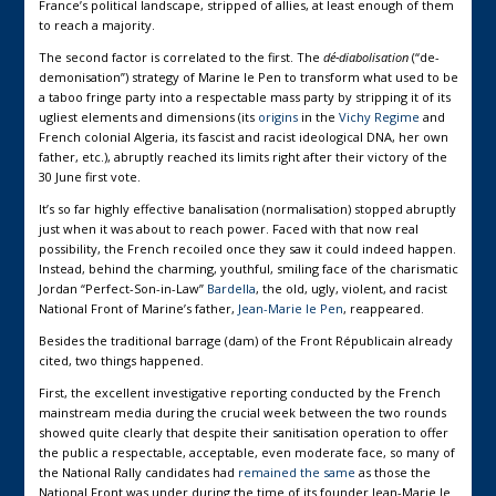
France’s political landscape, stripped of allies, at least enough of them
to reach a majority.
The second factor is correlated to the first. The
dé-diabolisation
(“de-
demonisation”) strategy of Marine le Pen to transform what used to be
a taboo fringe party into a respectable mass party by stripping it of its
ugliest elements and dimensions (its
origins
in the
Vichy Regime
and
French colonial Algeria, its fascist and racist ideological DNA, her own
father, etc.), abruptly reached its limits right after their victory of the
30 June first vote.
It’s so far highly effective banalisation (normalisation) stopped abruptly
just when it was about to reach power. Faced with that now real
possibility, the French recoiled once they saw it could indeed happen.
Instead, behind the charming, youthful, smiling face of the charismatic
Jordan “Perfect-Son-in-Law”
Bardella
, the old, ugly, violent, and racist
National Front of Marine’s father,
Jean-Marie le Pen
, reappeared.
Besides the traditional barrage (dam) of the Front Républicain already
cited, two things happened.
First, the excellent investigative reporting conducted by the French
mainstream media during the crucial week between the two rounds
showed quite clearly that despite their sanitisation operation to offer
the public a respectable, acceptable, even moderate face, so many of
the National Rally candidates had
remained the same
as those the
National Front was under during the time of its founder Jean-Marie le