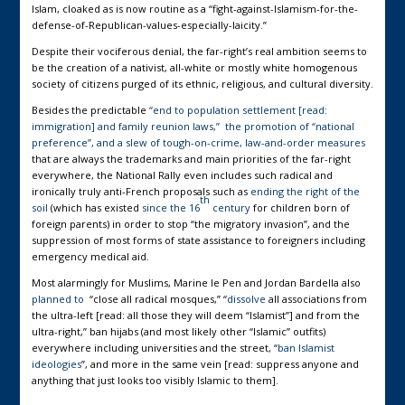
Islam, cloaked as is now routine as a “fight-against-Islamism-for-the-
defense-of-Republican-values-especially-laicity.”
Despite their vociferous denial, the far-right’s real ambition seems to
be the creation of a nativist, all-white or mostly white homogenous
society of citizens purged of its ethnic, religious, and cultural diversity.
Besides the predictable
“end to population settlement [read:
immigration] and family reunion laws,” the promotion of “national
preference”, and a slew of tough-on-crime, law-and-order measures
that are always the trademarks and main priorities of the far-right
everywhere, the National Rally even includes such radical and
ironically truly anti-French proposals such as
ending the right of the
th
soil
(which has existed
since the 16
century
for children born of
foreign parents) in order to stop “the migratory invasion”, and the
suppression of most forms of state assistance to foreigners including
emergency medical aid.
Most alarmingly for Muslims, Marine le Pen and Jordan Bardella also
planned to
“close all radical mosques,” “
dissolve
all associations from
the ultra-left [read: all those they will deem “Islamist”] and from the
ultra-right,” ban hijabs (and most likely other “Islamic” outfits)
everywhere including universities and the street, “
ban Islamist
ideologies
”, and more in the same vein [read: suppress anyone and
anything that just looks too visibly Islamic to them].