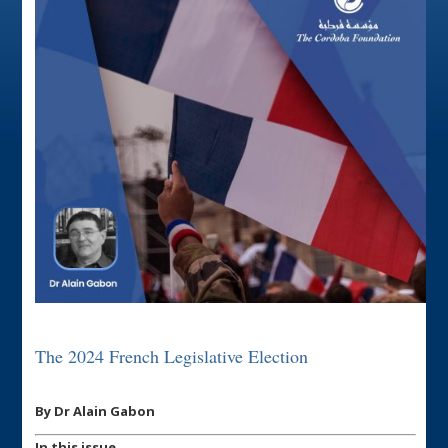
The 2024 French Legislative Election
By Dr Alain Gabon
In this issue