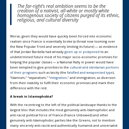
The far-right’s real ambition seems to be the
creation of a nativist, all-white or mostly white
homogenous society of citizens purged of its ethnic,
religious, and cultural diversity
Worse, given they would have quickly been forced into economic
realism since France is essentially broke (a threat now looming over
the New Popular Front and severely limiting its future) — as evidence
of that Jordan Bardella had already
given up or postponed
to an
undetermined future most of his major socio-economic promises for
helping the popular classes — a National Rally in power would have
been tempted to give priorities to the
cultural and identarian portions
of their programs
such as laicity (the
falsified and weaponised type
),
“Islamism,” “separatism,” “
integration,”
and immigration, as diversion
from their inability to fulfil their economic promises and mark their
difference with the rest.
A break in Islamophobia?
With the recentring to the left of the political landscape thanks to the
largest bloc that includes the most genuinely anti-Islamophobic and
anti-racist political force of France (France Unbowed) and other
genuinely anti-Islamophobic parties like the Greens, not to mention
many sincerely anti-racist and authentically humanist and universalist