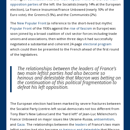
opposition parties
of the left: the Socialists (nearly 14% at the European
election), La France Insoumise/France Unbowed (nearly 10% of the
Euro vote), the Greens (5.5%), and the Communists (2%).
The
New Popular Front
(a reference to the short-lived but mythic
Popular Front
of the 1930s against the
rise of fascism
in Europe) was
soon joined by a broad coalition of civil sector forces including trade
unions and associations, then within three days it had successfully
negotiated a substantial and coherent 24-page
electoral program
which could then be presented to the French ahead of the first round
of the legislatives.
The relationships between the
leaders
of France’s
two main leftist parties had also become
so
heinous and detestable
that Macron was betting on
the continuation of this political fragmentation to
defeat his left opposition.
The European election had been marked by severe fractures between
the Socialist Party (centre-left social-democrats not too different from
Tony Blair’s New Labour) and the “hard left” of Jean-Luc Mélenchon’s
France Unbowed on major issues like Ukraine-Russia,
antisemitism
,
and
Gaza
. The relationships between the
leaders
of France’s two main
leftist parties had also become
so heinous and detestable
that Macron