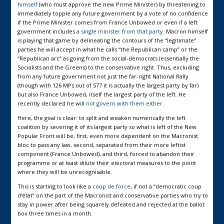
himself
(who must approve the new Prime Minister) by threatening to
immediately topple any future government by a vote of no confidence
if the Prime Minister comes from France Unbowed or even if a left
government includes
a single minister from that party
. Macron himself
is playing that game by delineating the contours of the “legitimate”
parties he will accept in what he calls “the Republican camp” or the
“Republican arc” as going from the social-democrats (essentially the
Socialists and the Greens) to the conservative right. Thus, excluding
from any future government not just the far-right National Rally
(though with 126 MPs out of 577 it is actually the largest party by far)
but also France Unbowed, itself the largest party of the left. He
recently declared he will
not govern with them either.
Here, the goal is clear: to split and weaken numerically the left
coalition by severing it of its largest party so what is left of the New
Popular Front will be, first, even more dependent on the Macronist
bloc to pass any law, second, separated from their more leftist
component (France Unbowed), and third, forced to abandon their
programme or at least dilute their electoral measures to the point
where they will be unrecognisable.
This is starting to look like a
coup de force
, if not a “democratic coup
d’état” on the part of the Macronist and conservative parties who try to
stay in power after being squarely defeated and rejected at the ballot
box three times in a month.