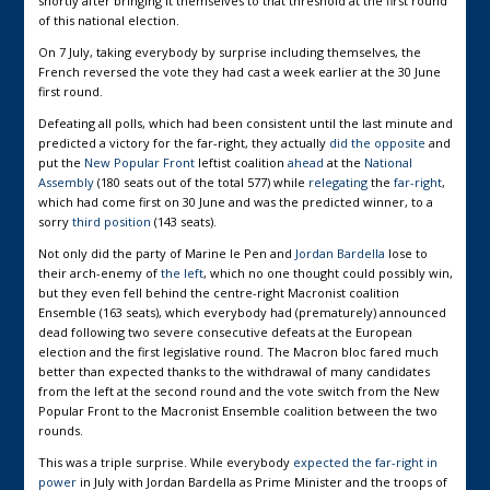
shortly after bringing it themselves to that threshold at the first round
of this national election.
On 7 July, taking everybody by surprise including themselves, the
French reversed the vote they had cast a week earlier at the 30 June
first round.
Defeating all polls, which had been consistent until the last minute and
predicted a victory for the far-right, they actually
did the opposite
and
put the
New Popular Front
leftist coalition
ahead
at the
National
Assembly
(180 seats out of the total 577) while
relegating
the
far-right
,
which had come first on 30 June and was the predicted winner, to a
sorry
third position
(143 seats).
Not only did the party of Marine le Pen and
Jordan Bardella
lose to
their arch-enemy of
the left
, which no one thought could possibly win,
but they even fell behind the centre-right Macronist coalition
Ensemble (163 seats), which everybody had (prematurely) announced
dead following two severe consecutive defeats at the European
election and the first legislative round. The Macron bloc fared much
better than expected thanks to the withdrawal of many candidates
from the left at the second round and the vote switch from the New
Popular Front to the Macronist Ensemble coalition between the two
rounds.
This was a triple surprise. While everybody
expected the far-right in
power
in July with Jordan Bardella as Prime Minister and the troops of