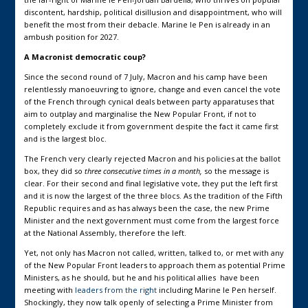
discontent, hardship, political disillusion and disappointment, who will
benefit the most from their debacle. Marine le Pen is already in an
ambush position for 2027.
A Macronist democratic coup?
Since the second round of 7 July, Macron and his camp have been
relentlessly manoeuvring to ignore, change and even cancel the vote
of the French through cynical deals between party apparatuses that
aim to outplay and marginalise the New Popular Front, if not to
completely exclude it from government despite the fact it came first
and is the largest bloc.
The French very clearly rejected Macron and his policies at the ballot
box, they did so
three consecutive times in a month,
so the message is
clear. For their second and final legislative vote, they put the left first
and it is now the largest of the three blocs. As the tradition of the Fifth
Republic requires and as has always been the case, the new Prime
Minister and the next government must come from the largest force
at the National Assembly, therefore the left.
Yet, not only has Macron not called, written, talked to, or met with any
of the New Popular Front leaders to approach them as potential Prime
Ministers, as he should, but he and his political allies have been
meeting with
leaders from the right
including Marine le Pen herself.
Shockingly, they now talk openly of selecting a Prime Minister from