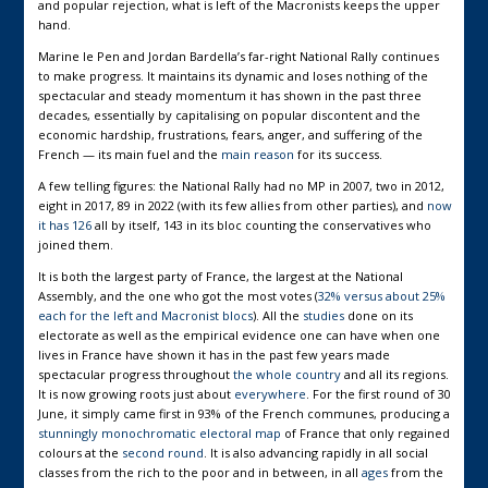
and popular rejection, what is left of the Macronists keeps the upper
hand.
Marine le Pen and Jordan Bardella’s far-right National Rally continues
to make progress. It maintains its dynamic and loses nothing of the
spectacular and steady momentum it has shown in the past three
decades, essentially by capitalising on popular discontent and the
economic hardship, frustrations, fears, anger, and suffering of the
French — its main fuel and the
main reason
for its success.
A few telling figures: the National Rally had no MP in 2007, two in 2012,
eight in 2017, 89 in 2022 (with its few allies from other parties), and
now
it has 126
all by itself, 143 in its bloc counting the conservatives who
joined them.
It is both the largest party of France, the largest at the National
Assembly, and the one who got the most votes (
32% versus about 25%
each for the left and Macronist blocs
). All the
studies
done on its
electorate as well as the empirical evidence one can have when one
lives in France have shown it has in the past few years made
spectacular progress throughout
the whole country
and all its regions.
It is now growing roots just about
everywhere
. For the first round of 30
June, it simply came first in 93% of the French communes, producing a
stunningly monochromatic electoral map
of France that only regained
colours at the
second round
. It is also advancing rapidly in all social
classes from the rich to the poor and in between, in all
ages
from the