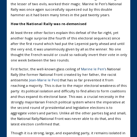
the lesser of two evils, worked their magic. Marine le Pen’s National
Rally was once again successfully squeezed out by this double
hammer as it had been many times in the past twenty years.
How the National Rally was re-demonised
At least three other factors explain this defeat of the far-right, yet
another huge surprise (the fourth of this electoral sequence) since
after the first round which had put the Lepenist party ahead and until
the very end, it was unanimously given by all as the winner. No one
thought the French would or could so radically invert their vote in only
one week between the two rounds.
First factor, the well-known glass ceiling of
Marine le Pen’s
National
Rally (the former National Front created by her father, the racist
antisemite
Jean-Marie le Pen
) that has so far prevented it from
reaching a majority. This is due to the major electoral weakness of this
party: its political isolation and difficulty to find allies to form coalitions
and thus expand its electoral base. This was a crucial necessity in the
strongly majoritarian French political system where the imperative at
the second round of presidential and legislative elections is to
aggregate voters and parties. Unlike all the other parties big and small,
the National Rally/National Front was never able to do that, and this
latest election confirmed that.
Though it is a strong, large, and expanding party, it remains isolated in