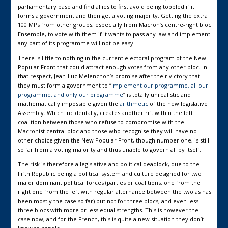
parliamentary base and find allies to first avoid being toppled if it
forms a government and then get a voting majority. Getting the extra
100 MPs from other groups, especially from Macron’s centre-right bloc
Ensemble, to vote with them if it wants to pass any law and implement
any part of its programme will not be easy.
There is little to nothing in the current electoral program of the New
Popular Front that could attract enough votes from any other bloc. In
that respect, Jean-Luc Melenchon’s promise after their victory that
they must form a government to “
implement our programme, all our
programme, and only our programme
” is totally unrealistic and
mathematically impossible given the
arithmetic
of the new legislative
Assembly. Which incidentally, creates another rift within the left
coalition between those who refuse to compromise with the
Macronist central bloc and those who recognise they will have no
other choice given the New Popular Front, though number one, is still
so far from a voting majority and thus unable to govern all by itself.
The risk is therefore a legislative and political deadlock, due to the
Fifth Republic being a political system and culture designed for two
major dominant political forces (parties or coalitions, one from the
right one from the left with regular alternance between the two as has
been mostly the case so far) but not for three blocs, and even less
three blocs with more or less equal strengths. This is however the
case now, and for the French, this is quite a new situation they don’t