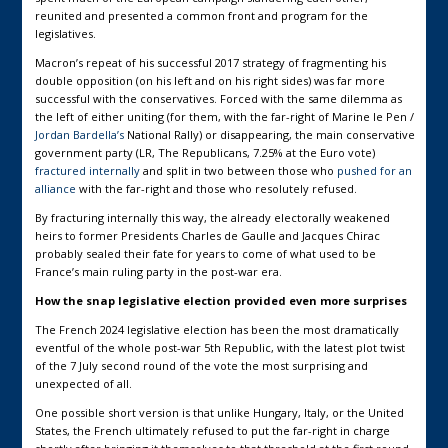
reunited and presented a common front and program for the
legislatives.
Macron’s repeat of his successful 2017 strategy of fragmenting his
double opposition (on his left and on his right sides) was far more
successful with the conservatives. Forced with the same dilemma as
the left of either uniting (for them, with the far-right of Marine le Pen /
Jordan Bardella’s
National Rally) or disappearing, the main conservative
government party (LR, The Republicans, 7.25% at the Euro vote)
fractured internally
and split in two between those who
pushed for an
alliance
with the far-right and those who resolutely refused.
By fracturing internally this way, the already electorally weakened
heirs to former Presidents Charles de Gaulle and Jacques Chirac
probably sealed their fate for years to come of what used to be
France’s main ruling party in the post-war era.
How the snap legislative election provided even more surprises
The French 2024 legislative election has been the most dramatically
eventful of the whole post-war 5th Republic, with the latest plot twist
of the 7 July second round of the vote the most surprising and
unexpected of all.
One possible short version is that unlike Hungary, Italy, or the United
States, the French ultimately refused to put the far-right in charge