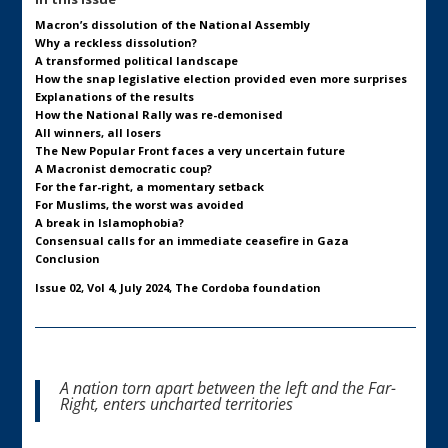
Macron’s dissolution of the National Assembly
Why a reckless dissolution?
A transformed political landscape
How the snap legislative election provided even more surprises
Explanations of the results
How the National Rally was re-demonised
All winners, all losers
The New Popular Front faces a very uncertain future
A Macronist democratic coup?
For the far-right, a momentary setback
For Muslims, the worst was avoided
A break in Islamophobia?
Consensual calls for an immediate ceasefire in Gaza
Conclusion
Issue 02, Vol 4, July 2024, The Cordoba foundation
A nation torn apart between the left and the Far-
Right, enters uncharted territories