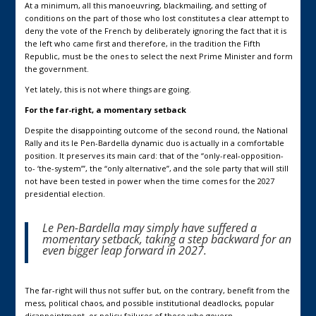
At a minimum, all this manoeuvring, blackmailing, and setting of
conditions on the part of those who lost constitutes a clear attempt to
deny the vote of the French by deliberately ignoring the fact that it is
the left who came first and therefore, in the tradition the Fifth
Republic, must be the ones to select the next Prime Minister and form
the government.
Yet lately, this is not where things are going.
For the far-right, a momentary setback
Despite the disappointing outcome of the second round, the National
Rally and its le Pen-Bardella dynamic duo is actually in a comfortable
position. It preserves its main card: that of the “only-real-opposition-
to- ‘the-system’”, the “only alternative”, and the sole party that will still
not have been tested in power when the time comes for the 2027
presidential election.
Le Pen-Bardella may simply have suffered a
momentary setback, taking a step backward for an
even bigger leap forward in 2027.
The far-right will thus not suffer but, on the contrary, benefit from the
mess, political chaos, and possible institutional deadlocks, popular
disappointment, or policy failures of those who govern.