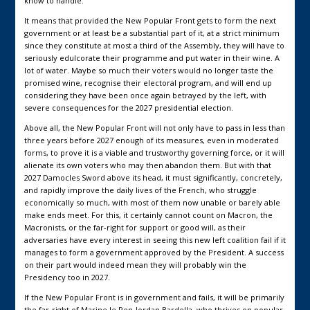
know to handle.
It means that provided the New Popular Front gets to form the next
government or at least be a substantial part of it, at a strict minimum
since they constitute at most a third of the Assembly, they will have to
seriously edulcorate their programme and put water in their wine. A
lot of water. Maybe so much their voters would no longer taste the
promised wine, recognise their electoral program, and will end up
considering they have been once again betrayed by the left, with
severe consequences for the 2027 presidential election.
Above all, the New Popular Front will not only have to pass in less than
three years before 2027 enough of its measures, even in moderated
forms, to prove it is a viable and trustworthy governing force, or it will
alienate its own voters who may then abandon them. But with that
2027 Damocles Sword above its head, it must significantly, concretely,
and rapidly improve the daily lives of the French, who struggle
economically so much, with most of them now unable or barely able
make ends meet. For this, it certainly cannot count on Macron, the
Macronists, or the far-right for support or good will, as their
adversaries have every interest in seeing this new left coalition fail if it
manages to form a government approved by the President. A success
on their part would indeed mean they will probably win the
Presidency too in 2027.
If the New Popular Front is in government and fails, it will be primarily
the far-right of Marine le Pen-Jordan Bardella, who thrives on popular