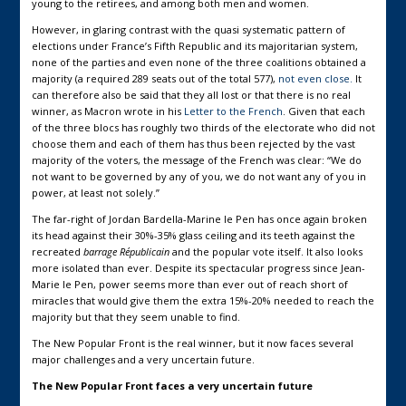
young to the retirees, and among both men and women.
However, in glaring contrast with the quasi systematic pattern of
elections under France’s Fifth Republic and its majoritarian system,
none of the parties and even none of the three coalitions obtained a
majority (a required 289 seats out of the total 577),
not even close.
It
can therefore also be said that they all lost or that there is no real
winner, as Macron wrote in his
Letter to the French
. Given that each
of the three blocs has roughly two thirds of the electorate who did not
choose them and each of them has thus been rejected by the vast
majority of the voters, the message of the French was clear: “We do
not want to be governed by any of you, we do not want any of you in
power, at least not solely.”
The far-right of Jordan Bardella-Marine le Pen has once again broken
its head against their 30%-35% glass ceiling and its teeth against the
recreated
barrage Républicain
and the popular vote itself. It also looks
more isolated than ever. Despite its spectacular progress since Jean-
Marie le Pen, power seems more than ever out of reach short of
miracles that would give them the extra 15%-20% needed to reach the
majority but that they seem unable to find.
The New Popular Front is the real winner, but it now faces several
major challenges and a very uncertain future.
The New Popular Front faces a very uncertain future