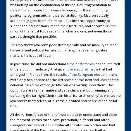
was betting on the continuation of this political fragmentation to
defeat his left opposition. Cynically hoping for their continuing
political, programmatic, and personal disunity, Macron actually
accidentally gave them
the miraculous historical opportunity to
silence their dissensions, mend their fractures, and accomplish the
union of the leftist forces at a time when no one, not even those
parties, thought that possible.
This too shows Macron’s poor strategic skills and his inability to read
his social and political terrain, confirming that even on political
matters, he is out-of-touch.
In particular, he did not understand a major factor which the left itself
understood immediately: that given
the electoral maths
that had
emerged in France from the results of the European election
, there
were only two options for the left ahead of this next and unexpected
national legislative campaign Macron was forcing upon them. The
options were a) either unite and get a chance at both winning and
defeating the far-right (their main historical arch enemy) as well as the
Macronists themselves, or b) remain divided and perish at the ballot
box.
All the various forces of the left were quick to understand and seize
the moment. Within three days, profoundly different and often
divergent parties and leaders who often hated each other and had
spent much of the European campaign slandering each other,