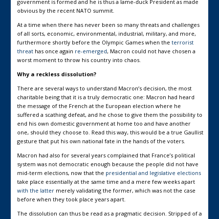
government is formed and he is thus a lame-duck President as made
obvious by the recent NATO summit.
At a time when there has never been so many threats and challenges
of all sorts, economic, environmental, industrial, military, and more,
furthermore shortly before the Olympic Games when the
terrorist
threat
has once again
re-emerged
, Macron could not have chosen a
worst moment to throw his country into chaos.
Why a reckless dissolution?
There are several ways to understand Macron’s decision, the most
charitable being that it is a truly democratic one: Macron had heard
the message of the French at the European election where he
suffered a scathing defeat, and he chose to give them the possibility to
end his own domestic government at home too and have another
one, should they choose to. Read this way, this would be a true Gaullist
gesture that put his own national fate in the hands of the voters.
Macron had also for several years complained that France’s political
system was not democratic enough because the people did not have
mid-term elections, now that the
presidential and legislative elections
take place essentially at the same time and a mere few weeks apart
with the latter
merely validating the former, which was not the case
before when they took place years apart.
The dissolution can thus be read as a pragmatic decision. Stripped of a