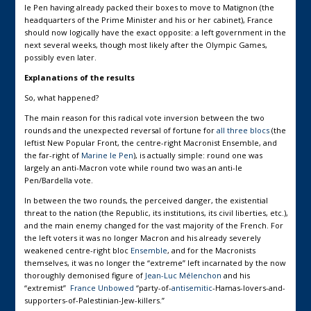
le Pen having already packed their boxes to move to Matignon (the
headquarters of the Prime Minister and his or her cabinet), France
should now logically have the exact opposite: a left government in the
next several weeks, though most likely after the Olympic Games,
possibly even later.
Explanations of the results
So, what happened?
The main reason for this radical vote inversion between the two
rounds and the unexpected reversal of fortune for
all three blocs
(the
leftist New Popular Front, the centre-right Macronist Ensemble, and
the far-right of
Marine le Pen
), is actually simple: round one was
largely an anti-Macron vote while round two was an anti-le
Pen/Bardella vote.
In between the two rounds, the perceived danger, the existential
threat to the nation (the Republic, its institutions, its civil liberties, etc.),
and the main enemy changed for the vast majority of the French. For
the left voters it was no longer Macron and his already severely
weakened centre-right bloc
Ensemble
, and for the Macronists
themselves, it was no longer the “extreme” left incarnated by the now
thoroughly demonised figure of
Jean-Luc Mélenchon
and his
“extremist”
France Unbowed
“party-of-
antisemitic
-Hamas-lovers-and-
supporters-of-Palestinian-Jew-killers.”