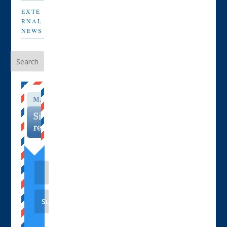
EXTE
RNAL
NEWS