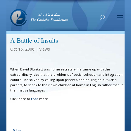
A Battle of Insults
Oct 16, 2006
|
Views
When David Blunkett was home secretary, he came up with the
extraordinary idea that the problems of social cohesion and integration
could all be solved by calling upon parents, and he singled out Asian
parents, to speak to their own children at home in English rather than in
their native languages.
Click here to
read
more
Ne