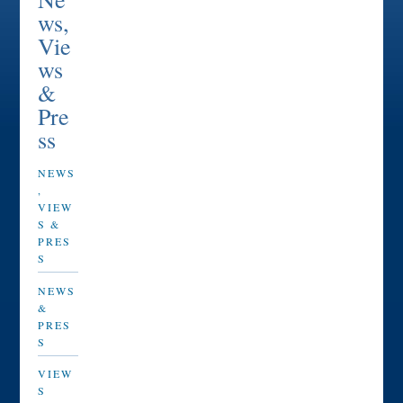
ws,
Vie
ws
&
Pre
ss
NEWS
,
VIEW
S &
PRES
S
NEWS
&
PRES
S
VIEW
S