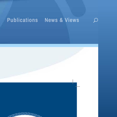
s
Publications
News & Views