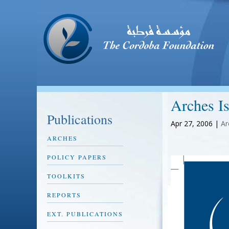
Arches I
Publications
Apr 27, 2006
|
Ar
ARCHES
POLICY PAPERS
TOOLKITS
REPORTS
EXT. PUBLICATIONS