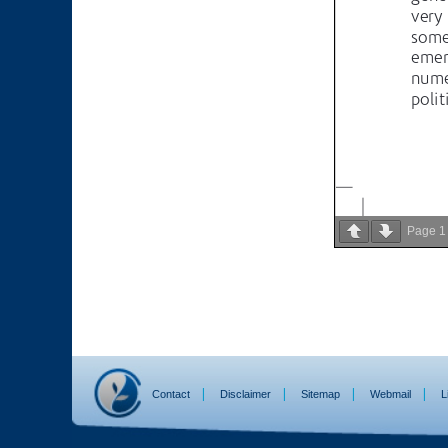
Page
1
Contact
Disclaimer
Sitemap
Webmail
L