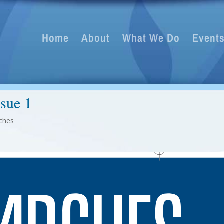
Home
About
What We Do
Event
ssue 1
ches