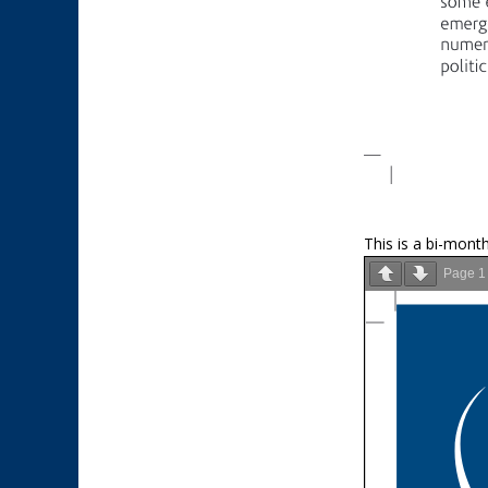
This is a bi-month
Page
1