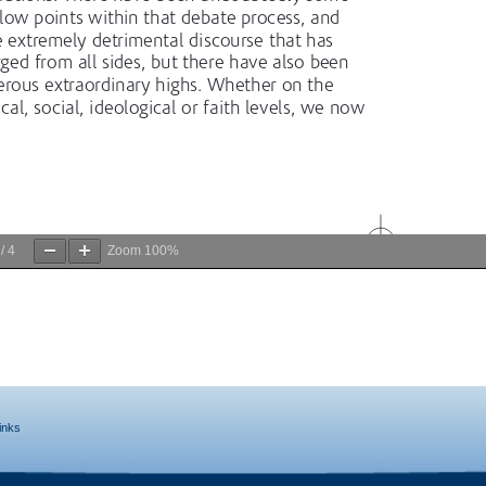
/
4
Zoom
100%
inks