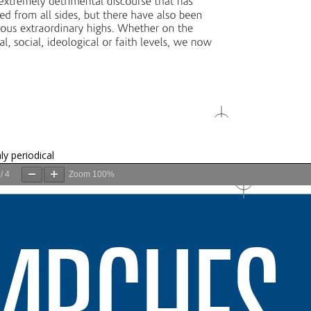
ly periodical
/
4
Zoom
100%