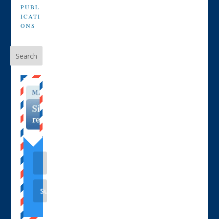
PUBL
ICATI
ONS