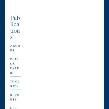
Pub
lica
tion
s
ARCH
ES
POLI
CY
PAPE
RS
TOOL
KITS
REPO
RTS
EXT.