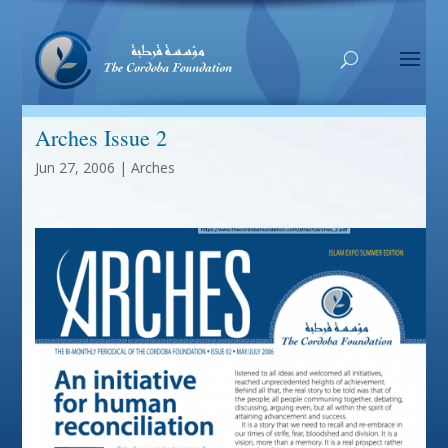
Arches Issue 2
Jun 27, 2006
|
Arches