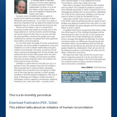
This is a bi-monthly periodical
Download Publication (PDF, 122kb)
This edition talks about an initiative of human reconciliation