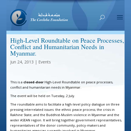
High-Level Roundtable on Peace Processes,
Conflict and Humanitarian Needs in
Myanmar.
Jun 24, 2013
|
Events
This is a
closed-door
High-Level Roundtable on peace processes,
conflict and humanitarian needs in Myanmar.
The event will be held on Tuesday, 2 July.
The roundtable aims to facilitate a high-level policy dialogue on three
pressing interrelated issues: the ethnic peace process; the crisis in
Rakhine State; and the Buddhist-Muslim violence in Myanmar and the
wider ASEAN region. It will bring together government representatives,
representatives of the donor community, policy-makers and
humanitarian agencies currently involved in Myanmar.