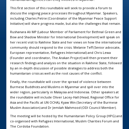
This first section of this roundtable will seek to provide a forum to
discuss the ongoing peace processes throughout Myanmar. Speakers,
including Charles Petrie (Coordinator of the Myanmar Peace Support
Initiative) will share progress made, but also the challenges that remain.
Rushanara Ali MP (Labour Member of Parliament for Bethnal Green and
Bow and Shadow Minister for International Development) will speak on
her recent visit to Rakhine State and her views on how the international
community should respond to the crisis. Melanie Teff (Senior advocate,
European representative, Refugees International) and Chris Lewa
(Founder and coordinator, The Arakan Project) will then present their
research findings and analysis on the situation in Rakhine State, followed
by an in-depth discussion of possible strategies to address both the
humanitarian crisis as well as the root causes of the conflict.
Finally, the roundtable will cover the spread of violence between
Burmese Buddhists and Muslims in Myanmar and spill over into the
wider region, particularly in Malaysia and Indonesia. Other speakers at
the roundtable will include Oliver Lacey-Hall (Head, Regional Office for
Asia and the Pacific at UN OCHA), Kyaw Win (Secretary of the Burmese
Muslim Association) and Dr Jemilah Mahmood (ODI Council Member).
The meeting will be hosted by the Humanitarian Policy Group (HPG) and
co-organised with Refugees International, Muslim Charities Forum and
The Cordoba Foundation.