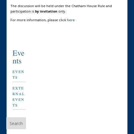
The discussion will be held under the Chatham House Rule and
participation is
by invitation
only.
For more information, please click
here
Eve
nts
EVEN
TS
EXTE
RNAL
EVEN
TS