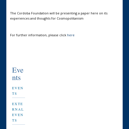
The Cordoba Foundation will be presenting a paper here on its
experiences and thoughts for Cosmopolitanism
For further information, please click
here
Eve
nts
EVEN
TS
EXTE
RNAL
EVEN
TS