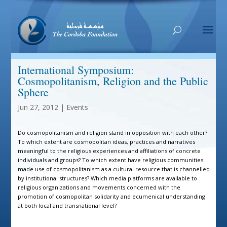
International Symposium:
Cosmopolitanism, Religion and the Public
Sphere
Jun 27, 2012
|
Events
Do cosmopolitanism and religion stand in opposition with each other?
To which extent are cosmopolitan ideas, practices and narratives
meaningful to the religious experiences and affiliations of concrete
individuals and groups? To which extent have religious communities
made use of cosmopolitanism as a cultural resource that is channelled
by institutional structures? Which media platforms are available to
religious organizations and movements concerned with the
promotion of cosmopolitan solidarity and ecumenical understanding
at both local and transnational level?