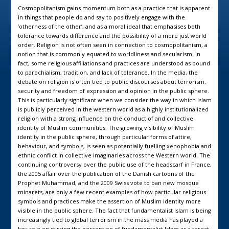
Cosmopolitanism gains momentum both as a practice that is apparent
in things that people do and say to positively engage with the
‘otherness of the other’, and as a moral ideal that emphasises both
tolerance towards difference and the possibility of a more just world
order. Religion is not often seen in connection to cosmopolitanism, a
notion that is commonly equated to worldliness and secularism. In
fact, some religious affiliations and practices are understood as bound
to parochialism, tradition, and lack of tolerance. In the media, the
debate on religion is often tied to public discourses about terrorism,
security and freedom of expression and opinion in the public sphere.
This is particularly significant when we consider the way in which Islam
is publicly perceived in the western world as a highly institutionalized
religion with a strong influence on the conduct of and collective
identity of Muslim communities. The growing visibility of Muslim
identity in the public sphere, through particular forms of attire,
behaviour, and symbols, is seen as potentially fuelling xenophobia and
ethnic conflict in collective imaginaries across the Western world. The
continuing controversy over the public use of the headscarf in France,
the 2005 affair over the publication of the Danish cartoons of the
Prophet Muhammad, and the 2009 Swiss vote to ban new mosque
minarets, are only a few recent examples of how particular religious
symbols and practices make the assertion of Muslim identity more
visible in the public sphere. The fact that fundamentalist Islam is being
increasingly tied to global terrorism in the mass media has played a
key role on stirring the perception of fundamentalist Islam as a threat