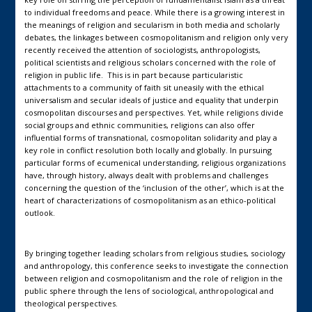
to individual freedoms and peace. While there is a growing interest in
the meanings of religion and secularism in both media and scholarly
debates, the linkages between cosmopolitanism and religion only very
recently received the attention of sociologists, anthropologists,
political scientists and religious scholars concerned with the role of
religion in public life. This is in part because particularistic
attachments to a community of faith sit uneasily with the ethical
universalism and secular ideals of justice and equality that underpin
cosmopolitan discourses and perspectives. Yet, while religions divide
social groups and ethnic communities, religions can also offer
influential forms of transnational, cosmopolitan solidarity and play a
key role in conflict resolution both locally and globally. In pursuing
particular forms of ecumenical understanding, religious organizations
have, through history, always dealt with problems and challenges
concerning the question of the ‘inclusion of the other’, which is at the
heart of characterizations of cosmopolitanism as an ethico-political
outlook.
By bringing together leading scholars from religious studies, sociology
and anthropology, this conference seeks to investigate the connection
between religion and cosmopolitanism and the role of religion in the
public sphere through the lens of sociological, anthropological and
theological perspectives.