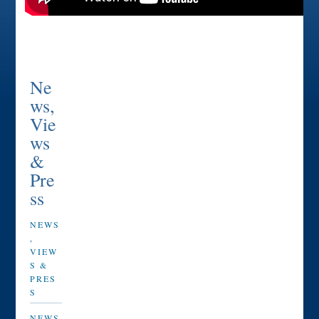
Ne
ws,
Vie
ws
&
Pre
ss
NEWS
,
VIEW
S &
PRES
S
NEWS