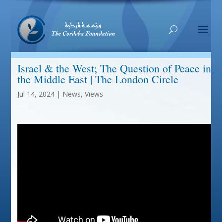
Israel & the West; The Question of Peace in
the Middle East | The London Circle
Jul 14, 2024
|
News
,
Views