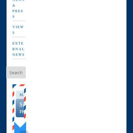
&
PRES
S
VIEW
S
EXTE
RNAL
NEWS