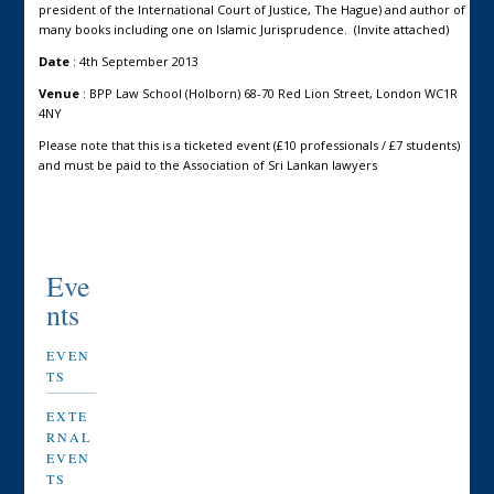
president of the International Court of Justice, The Hague) and author of
many books including one on Islamic Jurisprudence. (Invite attached)
Date
: 4th September 2013
Venue
: BPP Law School (Holborn) 68-70 Red Lion Street, London WC1R
4NY
Please note that this is a ticketed event (£10 professionals / £7 students)
and must be paid to the Association of Sri Lankan lawyers
Eve
nts
EVEN
TS
EXTE
RNAL
EVEN
TS