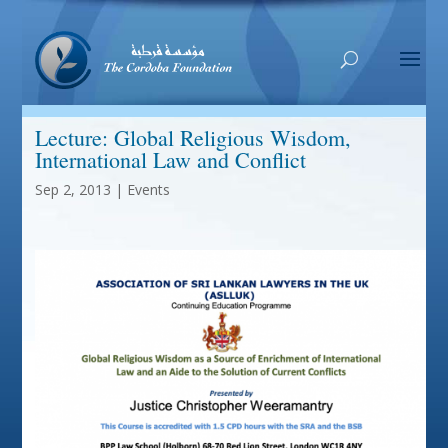
Lecture: Global Religious Wisdom,
International Law and Conflict
Sep 2, 2013
|
Events