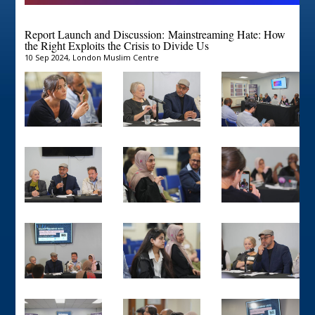
Report Launch and Discussion:
Mainstreaming Hate: How
the Right Exploits the Crisis to Divide Us
10 Sep 2024, London Muslim Centre