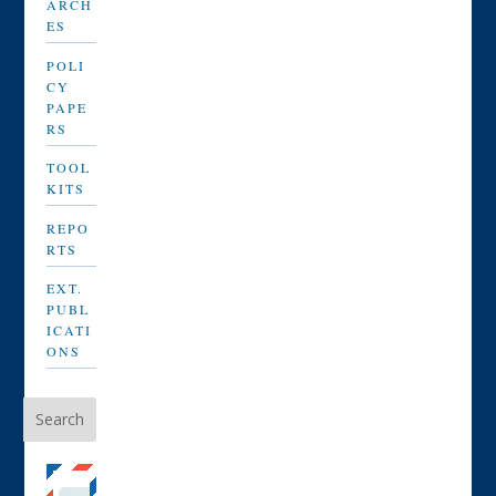
ARCH
ES
POLI
CY
PAPE
RS
TOOL
KITS
REPO
RTS
EXT.
PUBL
ICATI
ONS