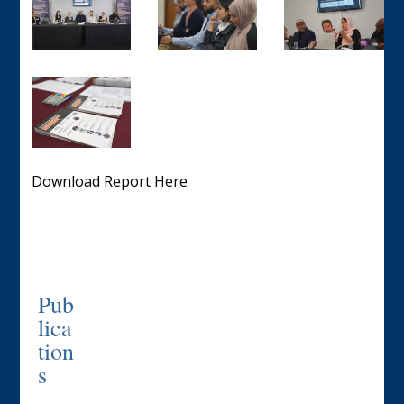
Download Report Here
Pub
lica
tion
s