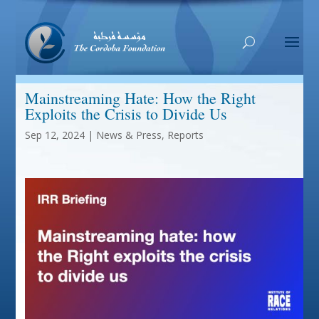
Mainstreaming Hate: How the Right
Exploits the Crisis to Divide Us
Sep 12, 2024
|
News & Press
,
Reports