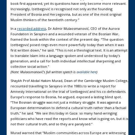
book first appeared, yet its questions have only become more relevant.
Increasingly, Izetbegović is recognised not only as the founding
President of Bosnia and Herzegovina, but as one of the most original
Muslim thinkers of the twentieth century.”
In a
recorded address
, Dr Admir Mulaosmanović, CEO of the Aurora
Foundation in Sarajevo and a wounded veteran of the Bosnian War,
framed the book within the context of the present day. “The question
Izetbegović posed rings even more powerfully today than when it was
first written down,” he said. “This is not a theological text. It is an attempt
to translate Islam into a language spoken and understood by today’s
generation, and a call for both individual intellectual sharpening and
collective social action.”
(Note: Mulaosmanović’s full written speech is
available here
)
Shaykh Prof Abdal Hakim Murad, Dean of the Cambridge Muslim College,
recounted travelling to Sarajevo in the 1980s to write a report for
Amnesty International on the trial of Izetbegović and his co-defendants.
Europe’s response to Bosnia, he argued, exposed a lasting blind spot.
“The Bosnian struggle was not just a military struggle. It was against a
European determination to defend a cultural truth rather than a factual
truth,” he said. “We see this today in Gaza: so many hand-wringing
politicians who have read the reports and know what is going on, but it is
not their cultural truth, and so they are paralysed.”
Murad warned that “Muslim communities across Europe are witnessing