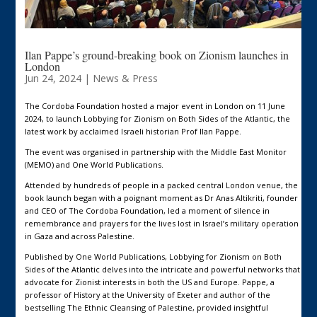
Ilan Pappe’s ground-breaking book on Zionism launches in
London
Jun 24, 2024
|
News & Press
The Cordoba Foundation hosted a major event in London on 11 June
2024, to launch Lobbying for Zionism on Both Sides of the Atlantic, the
latest work by acclaimed Israeli historian Prof Ilan Pappe.
The event was organised in partnership with the Middle East Monitor
(MEMO) and One World Publications.
Attended by hundreds of people in a packed central London venue, the
book launch began with a poignant moment as Dr Anas Altikriti, founder
and CEO of The Cordoba Foundation, led a moment of silence in
remembrance and prayers for the lives lost in Israel’s military operation
in Gaza and across Palestine.
Published by One World Publications, Lobbying for Zionism on Both
Sides of the Atlantic delves into the intricate and powerful networks that
advocate for Zionist interests in both the US and Europe. Pappe, a
professor of History at the University of Exeter and author of the
bestselling The Ethnic Cleansing of Palestine, provided insightful