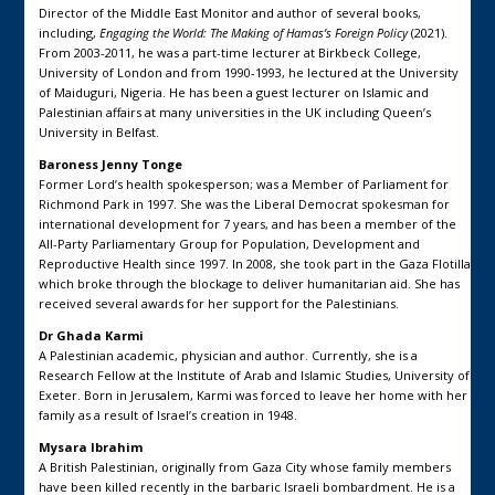
Director of the Middle East Monitor and author of several books,
including,
Engaging the World: The Making of Hamas’s Foreign Policy
(2021).
From 2003-2011, he was a part-time lecturer at Birkbeck College,
University of London and from 1990-1993, he lectured at the University
of Maiduguri, Nigeria. He has been a guest lecturer on Islamic and
Palestinian affairs at many universities in the UK including Queen’s
University in Belfast.
Baroness Jenny Tonge
Former Lord’s health spokesperson; was a Member of Parliament for
Richmond Park in 1997. She was the Liberal Democrat spokesman for
international development for 7 years, and has been a member of the
All-Party Parliamentary Group for Population, Development and
Reproductive Health since 1997. In 2008, she took part in the Gaza Flotilla
which broke through the blockage to deliver humanitarian aid. She has
received several awards for her support for the Palestinians.
Dr Ghada Karmi
A Palestinian academic, physician and author. Currently, she is a
Research Fellow at the Institute of Arab and Islamic Studies, University of
Exeter. Born in Jerusalem, Karmi was forced to leave her home with her
family as a result of Israel’s creation in 1948.
Mysara Ibrahim
A British Palestinian, originally from Gaza City whose family members
have been killed recently in the barbaric Israeli bombardment. He is a