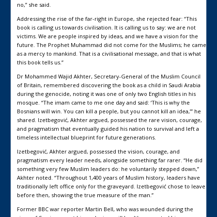
no,” she said.
Addressing the rise of the far-right in Europe, she rejected fear: “This
book is calling us towards civilisation. It is calling us to say: we are not
victims. We are people inspired by ideas, and we have a vision for the
future. The Prophet Muhammad did not come for the Muslims; he came
as a mercy to mankind. That is a civilisational message, and that is what
this book tells us.”
Dr Mohammed Wajid Akhter, Secretary-General of the Muslim Council
of Britain, remembered discovering the book as a child in Saudi Arabia
during the genocide, noting it was one of only two English titles in his
mosque. “The imam came to me one day and said: ‘This is why the
Bosnians will win. You can kill a people, but you cannot kill an idea,’” he
shared. Izetbegović, Akhter argued, possessed the rare vision, courage,
and pragmatism that eventually guided his nation to survival and left a
timeless intellectual blueprint for future generations.
Izetbegović, Akhter argued, possessed the vision, courage, and
pragmatism every leader needs, alongside something far rarer. “He did
something very few Muslim leaders do: he voluntarily stepped down,”
Akhter noted. “Throughout 1,400 years of Muslim history, leaders have
traditionally left office only for the graveyard. Izetbegović chose to leave
before then, showing the true measure of the man.”
Former BBC war reporter Martin Bell, who was wounded during the