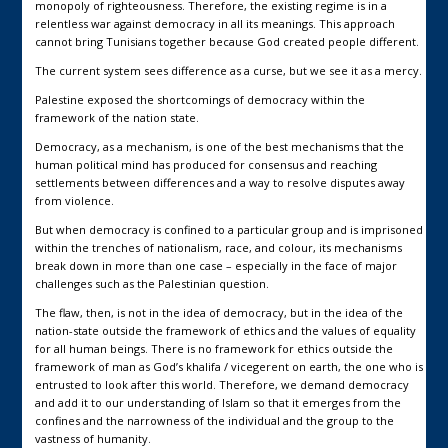
monopoly of righteousness. Therefore, the existing regime is in a
relentless war against democracy in all its meanings. This approach
cannot bring Tunisians together because God created people different.
The current system sees difference as a curse, but we see it as a mercy.
Palestine exposed the shortcomings of democracy within the
framework of the nation state.
Democracy, as a mechanism, is one of the best mechanisms that the
human political mind has produced for consensus and reaching
settlements between differences and a way to resolve disputes away
from violence.
But when democracy is confined to a particular group and is imprisoned
within the trenches of nationalism, race, and colour, its mechanisms
break down in more than one case – especially in the face of major
challenges such as the Palestinian question.
The flaw, then, is not in the idea of democracy, but in the idea of the
nation-state outside the framework of ethics and the values of equality
for all human beings. There is no framework for ethics outside the
framework of man as God’s khalifa / vicegerent on earth, the one who is
entrusted to look after this world. Therefore, we demand democracy
and add it to our understanding of Islam so that it emerges from the
confines and the narrowness of the individual and the group to the
vastness of humanity.