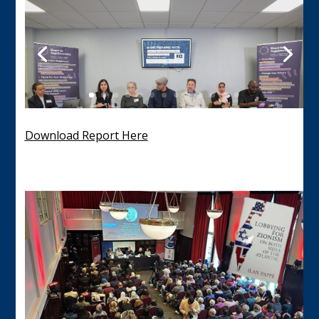
Download Report Here