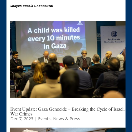
Shaykh Rachid Ghannouchi
Event Update: Gaza Genocide – Breaking the Cycle of Israeli
War Crimes
Dec 7, 2023
|
Events
,
News & Press