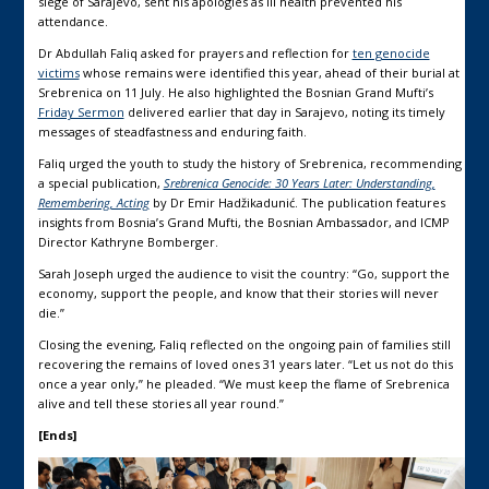
siege of Sarajevo, sent his apologies as ill health prevented his
attendance.
Dr Abdullah Faliq asked for prayers and reflection for
ten genocide
victims
whose remains were identified this year, ahead of their burial at
Srebrenica on 11 July. He also highlighted the Bosnian Grand Mufti’s
Friday Sermon
delivered earlier that day in Sarajevo, noting its timely
messages of steadfastness and enduring faith.
Faliq urged the youth to study the history of Srebrenica, recommending
a special publication,
Srebrenica Genocide: 30 Years Later: Understanding,
Remembering, Acting
by Dr Emir Hadžikadunić. The publication features
insights from Bosnia’s Grand Mufti, the Bosnian Ambassador, and ICMP
Director Kathryne Bomberger.
Sarah Joseph urged the audience to visit the country: “Go, support the
economy, support the people, and know that their stories will never
die.”
Closing the evening, Faliq reflected on the ongoing pain of families still
recovering the remains of loved ones 31 years later. “Let us not do this
once a year only,” he pleaded. “We must keep the flame of Srebrenica
alive and tell these stories all year round.”
[Ends]