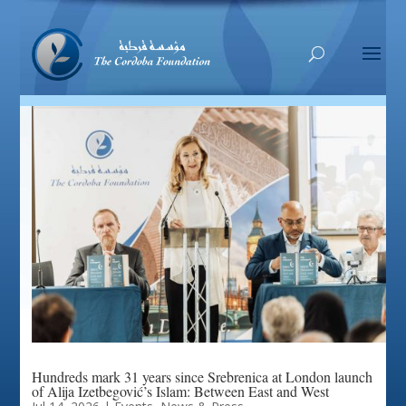
Hundreds mark 31 years since Srebrenica at London launch
of Alija Izetbegović’s Islam: Between East and West