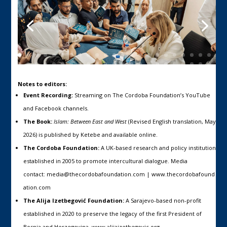
Notes to editors:
Event Recording:
Streaming on The Cordoba Foundation’s YouTube
and Facebook channels.
The Book:
Islam: Between East and West
(Revised English translation, May
2026) is published by Ketebe and available
online
.
The Cordoba Foundation:
A UK-based research and policy institution
established in 2005 to promote intercultural dialogue. Media
contact:
media@thecordobafoundation.com
|
www.thecordobafound
ation.com
The Alija Izetbegović Foundation:
A Sarajevo-based non-profit
established in 2020 to preserve the legacy of the first President of
Bosnia and Herzegovina.
www.alijaizetbegovic.org