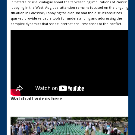
initiated a crucial dialogue about the far-reaching implications of Zionist
lobbying in the West. As global attention remains focused on the ongoing
situation in Palestine, Lobbying for Zionism and the discussions it has
sparked provide valuable tools for understanding and addressing the
complex dynamics that shape international responses to the conflict.
Watch all videos here