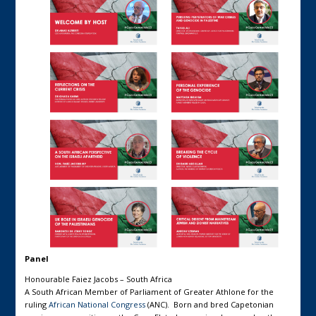
Panel
Honourable Faiez Jacobs – South Africa
A South African Member of Parliament of Greater Athlone for the
ruling
African National Congress
(ANC). Born and bred Capetonian