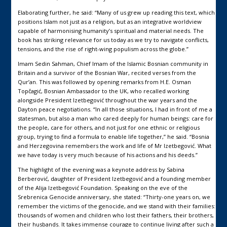
Elaborating further, he said: “Many of us grew up reading this text, which
positions Islam not just as a religion, but as an integrative worldview
capable of harmonising humanity’s spiritual and material needs. The
book has striking relevance for us today as we try to navigate conflicts,
tensions, and the rise of right-wing populism across the globe.”
Imam Sedin Sahman, Chief Imam of the Islamic Bosnian community in
Britain and a survivor of the Bosnian War, recited verses from the
Qur’an. This was followed by opening remarks from H.E. Osman
Topčagić, Bosnian Ambassador to the UK, who recalled working
alongside President Izetbegović throughout the war years and the
Dayton peace negotiations. “In all those situations, I had in front of me a
statesman, but also a man who cared deeply for human beings: care for
the people, care for others, and not just for one ethnic or religious
group, trying to find a formula to enable life together,” he said. “Bosnia
and Herzegovina remembers the work and life of Mr Izetbegović. What
we have today is very much because of his actions and his deeds.”
The highlight of the evening was a keynote address by Sabina
Berberović, daughter of President Izetbegović and a founding member
of the Alija Izetbegović Foundation. Speaking on the eve of the
Srebrenica Genocide anniversary, she stated: “Thirty-one years on, we
remember the victims of the genocide, and we stand with their families:
thousands of women and children who lost their fathers, their brothers,
their husbands. It takes immense courage to continue living after such a