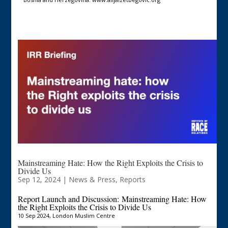
Mainstreaming Hate: How the Right Exploits the Crisis to
Divide Us
Sep 12, 2024
|
News & Press
,
Reports
Report Launch and Discussion:
Mainstreaming Hate: How
the Right Exploits the Crisis to Divide Us
10 Sep 2024, London Muslim Centre