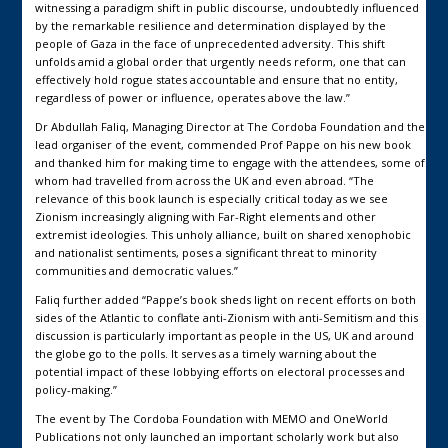
witnessing a paradigm shift in public discourse, undoubtedly influenced
by the remarkable resilience and determination displayed by the
people of Gaza in the face of unprecedented adversity. This shift
unfolds amid a global order that urgently needs reform, one that can
effectively hold rogue states accountable and ensure that no entity,
regardless of power or influence, operates above the law.”
Dr Abdullah Faliq, Managing Director at The Cordoba Foundation and the
lead organiser of the event, commended Prof Pappe on his new book
and thanked him for making time to engage with the attendees, some of
whom had travelled from across the UK and even abroad. “The
relevance of this book launch is especially critical today as we see
Zionism increasingly aligning with Far-Right elements and other
extremist ideologies. This unholy alliance, built on shared xenophobic
and nationalist sentiments, poses a significant threat to minority
communities and democratic values.”
Faliq further added “Pappe’s book sheds light on recent efforts on both
sides of the Atlantic to conflate anti-Zionism with anti-Semitism and this
discussion is particularly important as people in the US, UK and around
the globe go to the polls. It serves as a timely warning about the
potential impact of these lobbying efforts on electoral processes and
policy-making.”
The event by The Cordoba Foundation with MEMO and OneWorld
Publications not only launched an important scholarly work but also