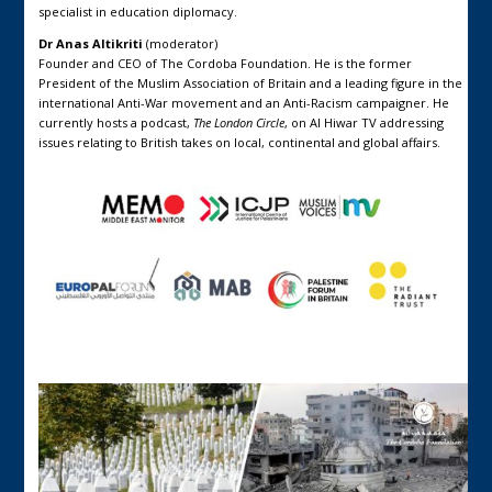
specialist in education diplomacy.
Dr Anas Altikriti
(moderator)
Founder and CEO of The Cordoba Foundation. He is the former
President of the Muslim Association of Britain and a leading figure in the
international Anti-War movement and an Anti-Racism campaigner. He
currently hosts a podcast,
The London Circle
, on Al Hiwar TV addressing
issues relating to British takes on local, continental and global affairs.