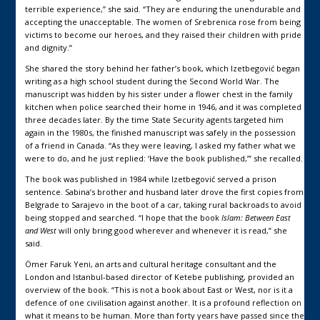
terrible experience,” she said. “They are enduring the unendurable and
accepting the unacceptable. The women of Srebrenica rose from being
victims to become our heroes, and they raised their children with pride
and dignity.”
She shared the story behind her father’s book, which Izetbegović began
writing as a high school student during the Second World War. The
manuscript was hidden by his sister under a flower chest in the family
kitchen when police searched their home in 1946, and it was completed
three decades later. By the time State Security agents targeted him
again in the 1980s, the finished manuscript was safely in the possession
of a friend in Canada. “As they were leaving, I asked my father what we
were to do, and he just replied: ‘Have the book published,’” she recalled.
The book was published in 1984 while Izetbegović served a prison
sentence. Sabina’s brother and husband later drove the first copies from
Belgrade to Sarajevo in the boot of a car, taking rural backroads to avoid
being stopped and searched. “I hope that the book
Islam: Between East
and West
will only bring good wherever and whenever it is read,” she
said.
Ömer Faruk Yeni, an arts and cultural heritage consultant and the
London and Istanbul-based director of Ketebe publishing, provided an
overview of the book. “This is not a book about East or West, nor is it a
defence of one civilisation against another. It is a profound reflection on
what it means to be human. More than forty years have passed since the