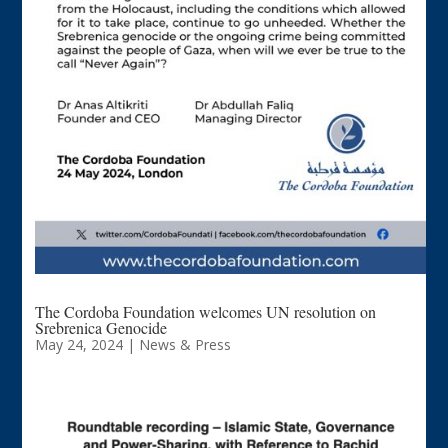
The Cordoba Foundation welcomes UN resolution on
Srebrenica Genocide
May 24, 2024
|
News & Press