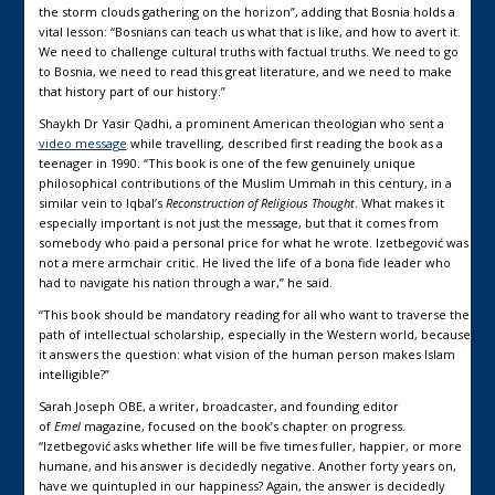
the storm clouds gathering on the horizon”, adding that Bosnia holds a
vital lesson: “Bosnians can teach us what that is like, and how to avert it.
We need to challenge cultural truths with factual truths. We need to go
to Bosnia, we need to read this great literature, and we need to make
that history part of our history.”
Shaykh Dr Yasir Qadhi, a prominent American theologian who sent a
video message
while travelling, described first reading the book as a
teenager in 1990. “This book is one of the few genuinely unique
philosophical contributions of the Muslim Ummah in this century, in a
similar vein to Iqbal’s
Reconstruction of Religious Thought
. What makes it
especially important is not just the message, but that it comes from
somebody who paid a personal price for what he wrote. Izetbegović was
not a mere armchair critic. He lived the life of a bona fide leader who
had to navigate his nation through a war,” he said.
“This book should be mandatory reading for all who want to traverse the
path of intellectual scholarship, especially in the Western world, because
it answers the question: what vision of the human person makes Islam
intelligible?”
Sarah Joseph OBE, a writer, broadcaster, and founding editor
of
Emel
magazine, focused on the book’s chapter on progress.
“Izetbegović asks whether life will be five times fuller, happier, or more
humane, and his answer is decidedly negative. Another forty years on,
have we quintupled in our happiness? Again, the answer is decidedly