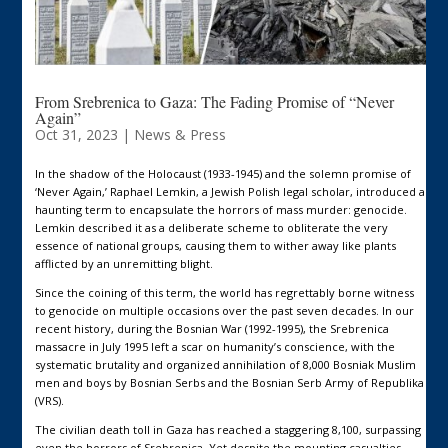
From Srebrenica to Gaza: The Fading Promise of “Never
Again”
Oct 31, 2023
|
News & Press
In the shadow of the Holocaust (1933-1945) and the solemn promise of
‘Never Again,’ Raphael Lemkin, a Jewish Polish legal scholar, introduced a
haunting term to encapsulate the horrors of mass murder: genocide.
Lemkin described it as a deliberate scheme to obliterate the very
essence of national groups, causing them to wither away like plants
afflicted by an unremitting blight.
Since the coining of this term, the world has regrettably borne witness
to genocide on multiple occasions over the past seven decades. In our
recent history, during the Bosnian War (1992-1995), the Srebrenica
massacre in July 1995 left a scar on humanity’s conscience, with the
systematic brutality and organized annihilation of 8,000 Bosniak Muslim
men and boys by Bosnian Serbs and the Bosnian Serb Army of Republika
(VRS).
The civilian death toll in Gaza has reached a staggering 8,100, surpassing
even the horrors of Srebrenica. Yet despite the mounting casualties,