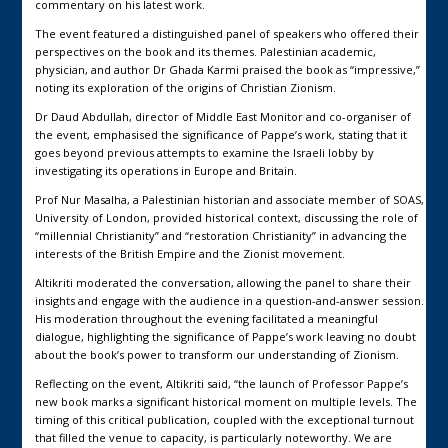
commentary on his latest work.
The event featured a distinguished panel of speakers who offered their
perspectives on the book and its themes. Palestinian academic,
physician, and author Dr Ghada Karmi praised the book as “impressive,”
noting its exploration of the origins of Christian Zionism.
Dr Daud Abdullah, director of Middle East Monitor and co-organiser of
the event, emphasised the significance of Pappe’s work, stating that it
goes beyond previous attempts to examine the Israeli lobby by
investigating its operations in Europe and Britain.
Prof Nur Masalha, a Palestinian historian and associate member of SOAS,
University of London, provided historical context, discussing the role of
“millennial Christianity” and “restoration Christianity” in advancing the
interests of the British Empire and the Zionist movement.
Altikriti moderated the conversation, allowing the panel to share their
insights and engage with the audience in a question-and-answer session.
His moderation throughout the evening facilitated a meaningful
dialogue, highlighting the significance of Pappe’s work leaving no doubt
about the book’s power to transform our understanding of Zionism.
Reflecting on the event, Altikriti said, “the launch of Professor Pappe’s
new book marks a significant historical moment on multiple levels. The
timing of this critical publication, coupled with the exceptional turnout
that filled the venue to capacity, is particularly noteworthy. We are