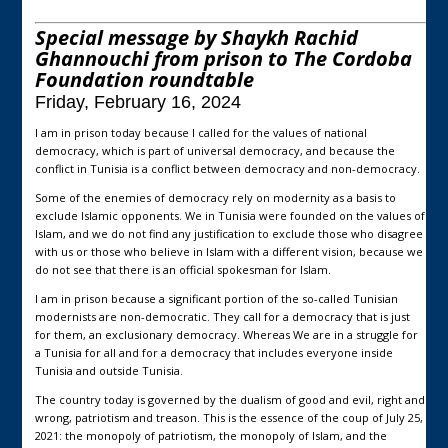
Special message by Shaykh Rachid
Ghannouchi from prison to The Cordoba
Foundation roundtable
Friday, February 16, 2024
I am in prison today because I called for the values of national
democracy, which is part of universal democracy, and because the
conflict in Tunisia is a conflict between democracy and non-democracy.
Some of the enemies of democracy rely on modernity as a basis to
exclude Islamic opponents. We in Tunisia were founded on the values of
Islam, and we do not find any justification to exclude those who disagree
with us or those who believe in Islam with a different vision, because we
do not see that there is an official spokesman for Islam.
I am in prison because a significant portion of the so-called Tunisian
modernists are non-democratic. They call for a democracy that is just
for them, an exclusionary democracy. Whereas We are in a struggle for
a Tunisia for all and for a democracy that includes everyone inside
Tunisia and outside Tunisia.
The country today is governed by the dualism of good and evil, right and
wrong, patriotism and treason. This is the essence of the coup of July 25,
2021: the monopoly of patriotism, the monopoly of Islam, and the