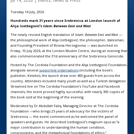
Jul 14, 2026
|
Events
,
News & Press
Tuesday 14 July, 2026
Hundreds mark 31 years since Srebrenica at London launch of
Alija Izetbegović’s
Islam: Between East and West
The newly revised English translation of
Islam: Between East and West
—
the philosophical work of Alija Izetbegović, the philosopher, statesman,
and Founding President of Bosnia-Herzegovina — was launched on
Friday, 10 July 2026, at the London Muslim Centre, during an evening that
also commemorated the 31st anniversary of the Srebrenica Genocide.
Hosted by
The Cordoba Foundation
and the
Alija Izetbegović Foundation
,
alongside several
supporting organisations
(including the book’s
publisher, Ketebe), the launch drew over 400 guests from across the
country. Attendees included many youth as well as a Turkish delegation.
Streamed live on The Cordoba Foundation’s YouTube and Facebook
channels, the event proved highly successful, with nearly 300 copies of
the book sold at the beginning of the evening.
Moderated by Dr Abdullah Faliq, Managing Director at The Cordoba
Foundation —who brings 25 years of advocacy for the victims of
Srebrenica — the event commenced as he welcomed the panel of
speakers and guests. He described Izetbegović’s magnum opus as “a
major contribution to understanding the human condition,
consciousness, and the metaphysical foundations of ethics.”