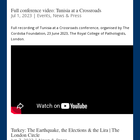
Full conference video: Tunisia at a Crossroads
Jul 1, 2023
|
Events
,
News & Press
Full recording of Tunisia at a Crossroads conference, organised by The
Cordoba Foundation, 23 June 2023, The Royal College of Pathologists,
London.
Turkey: The Earthquake, the Elections & the Lira | The
London Circle