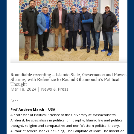
Roundtable recording – Islamic State, Governance and Power-
Sharing, with Reference to Rachid Ghannouchi’s Political
Thought
Mar 18, 2024
|
News & Press
Panel
Prof Andrew March – USA
A professor of Political Science at the University of Massachusetts,
Amherst, he specialises in political philosophy, Islamic law and political
thought, religion and comparative and non-Western political theory.
Author of several books including, The Caliphate of Man: The Invention