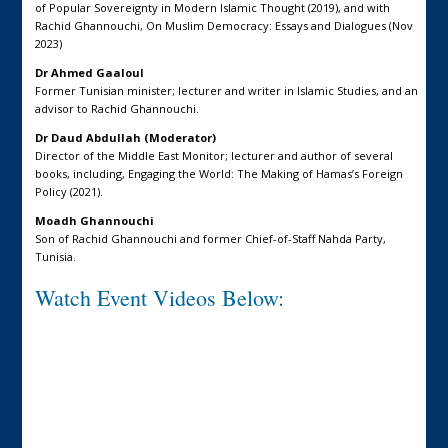
of Popular Sovereignty in Modern Islamic Thought (2019), and with
Rachid Ghannouchi, On Muslim Democracy: Essays and Dialogues (Nov
2023)
Dr Ahmed Gaaloul
Former Tunisian minister; lecturer and writer in Islamic Studies, and an
advisor to Rachid Ghannouchi.
Dr Daud Abdullah (Moderator)
Director of the Middle East Monitor; lecturer and author of several
books, including, Engaging the World: The Making of Hamas’s Foreign
Policy (2021).
Moadh Ghannouchi
Son of Rachid Ghannouchi and former Chief-of-Staff Nahda Party,
Tunisia.
Watch Event Videos Below: