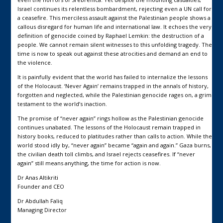
Israel continues its relentless bombardment, rejecting even a UN call for
a ceasefire. This merciless assault against the Palestinian people shows a
callous disregard for human life and international law. It echoes the very
definition of genocide coined by Raphael Lemkin: the destruction of a
people. We cannot remain silent witnesses to this unfolding tragedy. The
time is now to speak out against these atrocities and demand an end to
the violence.
It is painfully evident that the world has failed to internalize the lessons
of the Holocaust. ‘Never Again’ remains trapped in the annals of history,
forgotten and neglected, while the Palestinian genocide rages on, a grim
testament to the world’s inaction.
The promise of “never again” rings hollow as the Palestinian genocide
continues unabated. The lessons of the Holocaust remain trapped in
history books, reduced to platitudes rather than calls to action. While the
world stood idly by, “never again” became “again and again.” Gaza burns,
the civilian death toll climbs, and Israel rejects ceasefires. If “never
again” still means anything, the time for action is now.
Dr Anas Altikriti
Founder and CEO
Dr Abdullah Faliq
Managing Director