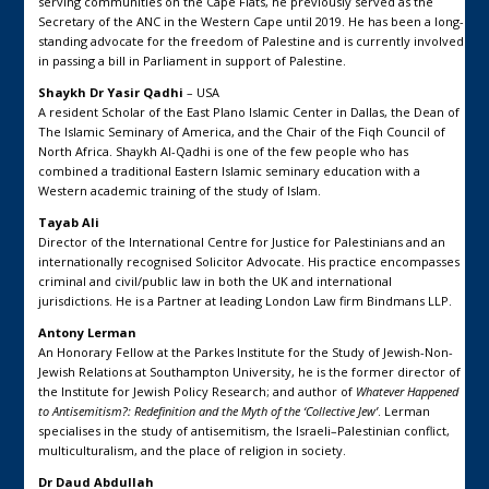
serving communities on the Cape Flats, he previously served as the
Secretary of the ANC in the Western Cape until 2019. He has been a long-
standing advocate for the freedom of Palestine and is currently involved
in passing a bill in Parliament in support of Palestine.
Shaykh Dr Yasir Qadhi
– USA
A resident Scholar of the East Plano Islamic Center in Dallas, the Dean of
The Islamic Seminary of America, and the Chair of the Fiqh Council of
North Africa. Shaykh Al-Qadhi is one of the few people who has
combined a traditional Eastern Islamic seminary education with a
Western academic training of the study of Islam.
Tayab Ali
Director of the International Centre for Justice for Palestinians and an
internationally recognised Solicitor Advocate. His practice encompasses
criminal and civil/public law in both the UK and international
jurisdictions. He is a Partner at leading London Law firm Bindmans LLP.
Antony Lerman
An Honorary Fellow at the Parkes Institute for the Study of Jewish-Non-
Jewish Relations at Southampton University, he is the former director of
the Institute for Jewish Policy Research; and author of
Whatever Happened
to Antisemitism?: Redefinition and the Myth of the ‘Collective Jew’
. Lerman
specialises in the study of antisemitism, the Israeli–Palestinian conflict,
multiculturalism, and the place of religion in society.
Dr Daud Abdullah