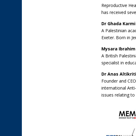
Reproductive Heal
has received seve
Dr Ghada Karmi
A Palestinian acad
Exeter. Born in J
Mysara Ibrahim
A British Palesti
specialist in educ
Dr Anas Altikrit
Founder and CEO o
international An
issues relating to