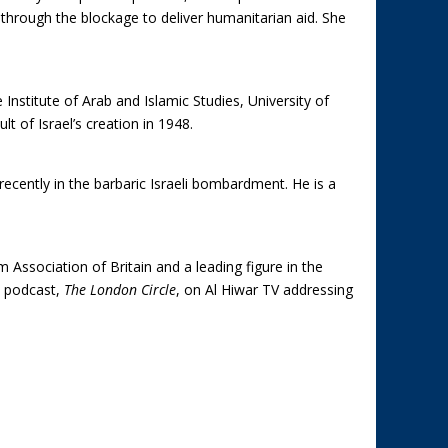
 through the blockage to deliver humanitarian aid. She
 Institute of Arab and Islamic Studies, University of
t of Israel’s creation in 1948.
recently in the barbaric Israeli bombardment. He is a
ssociation of Britain and a leading figure in the
a podcast,
The London Circle
, on Al Hiwar TV addressing