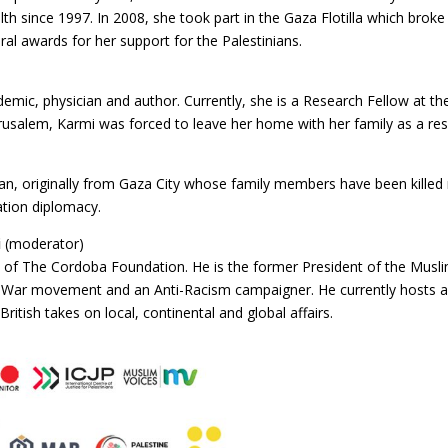
th since 1997. In 2008, she took part in the Gaza Flotilla which broke
ral awards for her support for the Palestinians.
emic, physician and author. Currently, she is a Research Fellow at the
erusalem, Karmi was forced to leave her home with her family as a resul
nian, originally from Gaza City whose family members have been killed 
ation diplomacy.
i
(moderator)
f The Cordoba Foundation. He is the former President of the Muslim A
ti-War movement and an Anti-Racism campaigner. He currently hosts 
 British takes on local, continental and global affairs.