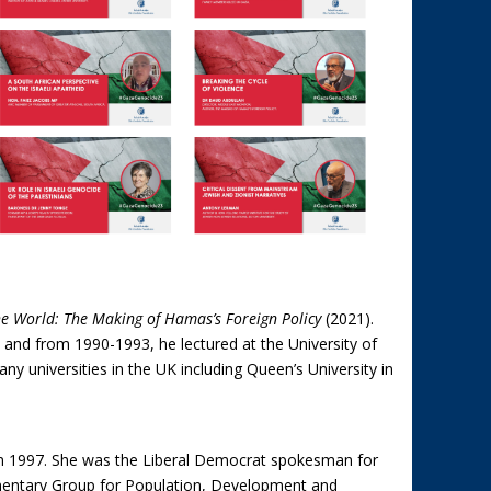
e World: The Making of Hamas’s Foreign Policy
(2021).
 and from 1990-1993, he lectured at the University of
ny universities in the UK including Queen’s University in
n 1997. She was the Liberal Democrat spokesman for
amentary Group for Population, Development and