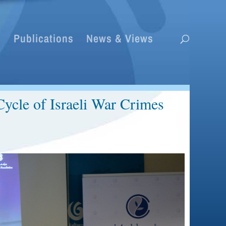
s
Publications
News & Views
ycle of Israeli War Crimes