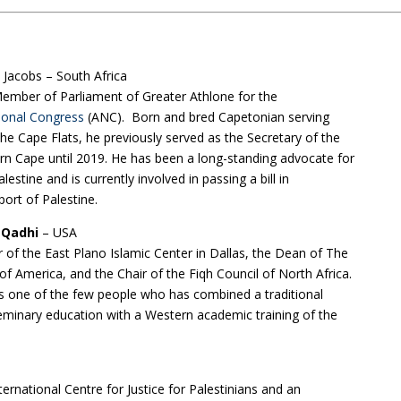
 Jacobs – South Africa
Member of Parliament of Greater Athlone for the
ional Congress
(ANC). Born and bred Capetonian serving
e Cape Flats, he previously served as the Secretary of the
rn Cape until 2019. He has been a long-standing advocate for
estine and is currently involved in passing a bill in
port of Palestine.
r Qadhi
– USA
r of the East Plano Islamic Center in Dallas, the Dean of The
of America, and the Chair of the Fiqh Council of North Africa.
s one of the few people who has combined a traditional
eminary education with a Western academic training of the
ternational Centre for Justice for Palestinians and an