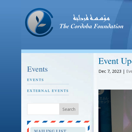
Event Up
Events
Dec 7, 2023
|
Ev
EVENTS
EXTERNAL EVENTS