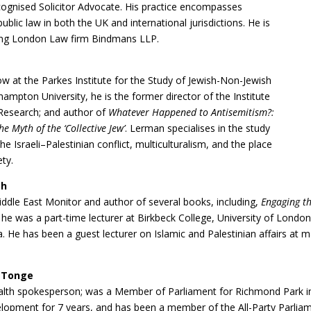
ecognised Solicitor Advocate. His practice encompasses
/public law in both the UK and international jurisdictions. He is
ding London Law firm Bindmans LLP.
w at the Parkes Institute for the Study of Jewish-Non-Jewish
hampton University, he is the former director of the Institute
 Research; and author of
Whatever Happened to Antisemitism?:
e Myth of the ‘Collective Jew’
. Lerman specialises in the study
he Israeli–Palestinian conflict, multiculturalism, and the place
ety.
ah
iddle East Monitor and author of several books, including,
Engaging th
e was a part-time lecturer at Birkbeck College, University of London
. He has been a guest lecturer on Islamic and Palestinian affairs at ma
 Tonge
alth spokesperson; was a Member of Parliament for Richmond Park i
velopment for 7 years, and has been a member of the All-Party Parli