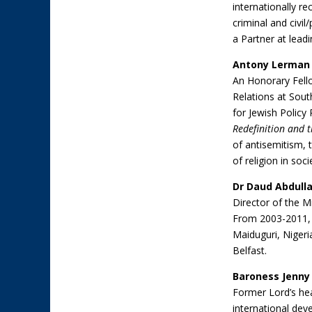
internationally r
criminal and civil
a Partner at lea
Antony Lerman
An Honorary Fello
Relations at Sout
for Jewish Policy
Redefinition and th
of antisemitism, t
of religion in soci
Dr Daud Abdull
Director of the M
From 2003-2011, h
Maiduguri, Nigeria
Belfast.
Baroness Jenny
Former Lord’s he
international de