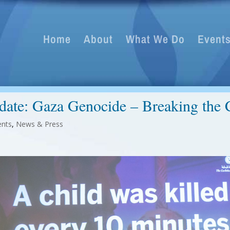
Home
About
What We Do
Event
date: Gaza Genocide – Breaking the C
ents
,
News & Press