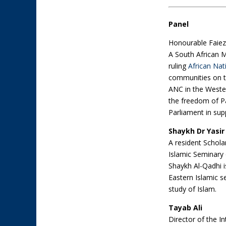
Panel
Honourable Faiez
A South African 
ruling
African Nat
communities on th
ANC in the Weste
the freedom of Pal
Parliament in sup
Shaykh Dr Yasi
A resident Schola
Islamic Seminary 
Shaykh Al-Qadhi i
Eastern Islamic s
study of Islam.
Tayab Ali
Director of the In