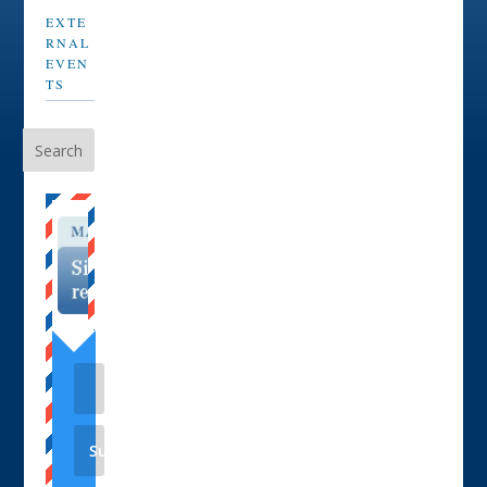
EXTE
RNAL
EVEN
TS