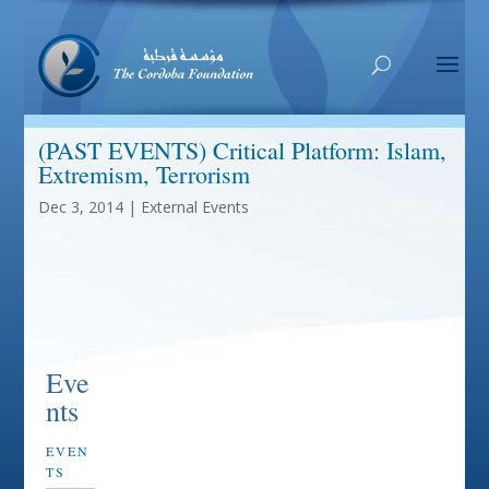
(PAST EVENTS) Critical Platform: Islam,
Extremism, Terrorism
Dec 3, 2014
|
External Events
Eve
nts
EVEN
TS