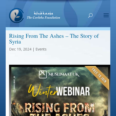
Rising From The Ashes – The Story of
Syria
Dec 19, 2024
|
Events