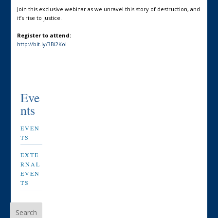
Join this exclusive webinar as we unravel this story of destruction, and
it’s rise to justice.
Register to attend:
http://bit.ly/3Bi2Kol
Eve
nts
EVEN
TS
EXTE
RNAL
EVEN
TS