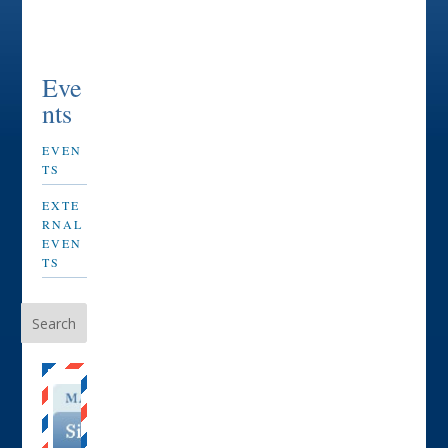
Eve
nts
EVEN
TS
EXTE
RNAL
EVEN
TS