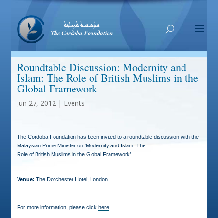
Roundtable Discussion: Modernity and
Islam: The Role of British Muslims in the
Global Framework
Jun 27, 2012
|
Events
The Cordoba Foundation has been invited to a roundtable discussion with the
Malaysian Prime Minister on ‘Modernity and Islam: The
Role of British Muslims in the Global Framework’
Venue:
The Dorchester Hotel, London
For more information, please click
here