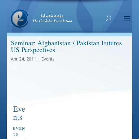
Seminar: Afghanistan / Pakistan Futures –
US Perspectives
Apr 24, 2011
|
Events
Eve
nts
EVEN
TS