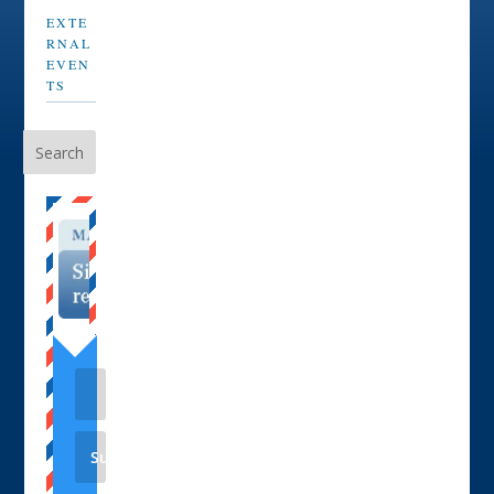
EXTE
RNAL
EVEN
TS