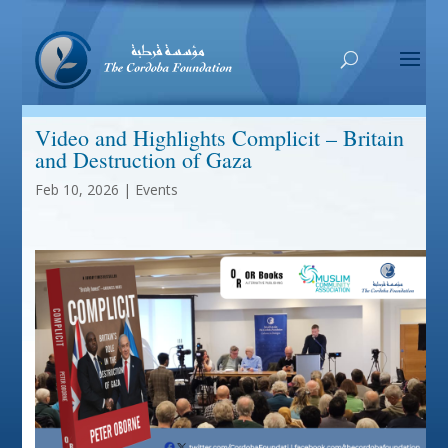
Video and Highlights Complicit – Britain
and Destruction of Gaza
Feb 10, 2026
|
Events