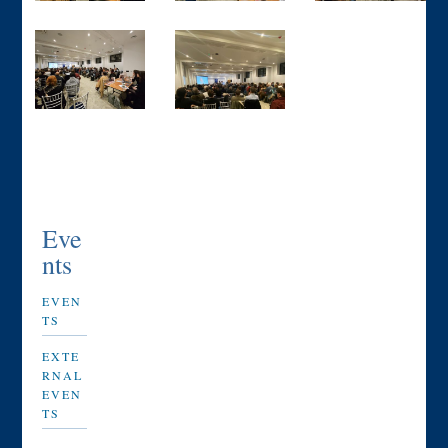
Eve
nts
EVEN
TS
EXTE
RNAL
EVEN
TS