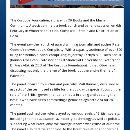
The Cordoba Foundation, along with OR Books and the Muslim
Community Association, held a booklaunch and panel discussion on 6th
February in Whitechapel, titled, Complicit – Britain and Destruction of
Gaza.
The event saw the launch of award-winning journalist and author Peter
Oborne’s newest book, Complicity. With a capacity audience of over 300
filling the venue, a panel comprising of Jeremy Corbyn MP, Laleh Khalili
(Iranian American Professor of Gulf Studies at University of Exeter) and
Dr Anas Altikriti (CEO of The Cordoba Foundation), joined Oborne in
discussing not only the theme of the book, but the entire theme of
Palestine.
The panel, chaired by author and journalist Matt Kinnard, discussed all
aspects of the term used as title for the book, with special focus on the
role of the British government and media in aiding and abetting the
Israelis who have been committing a genocide against Gaza for 28
months.
The panel outlined the roles played by various levels of British society,
including the media, academia, industry, technology as well as politics, in
supporting what is arguably the most gruesome war crime of our time.
The panel also tied the genocide, to the latest revelations concerning