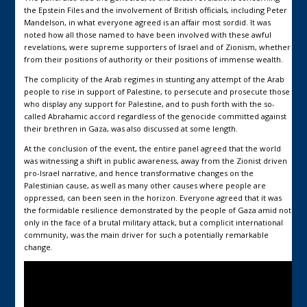
the Epstein Files and the involvement of British officials, including Peter
Mandelson, in what everyone agreed is an affair most sordid. It was
noted how all those named to have been involved with these awful
revelations, were supreme supporters of Israel and of Zionism, whether
from their positions of authority or their positions of immense wealth.
The complicity of the Arab regimes in stunting any attempt of the Arab
people to rise in support of Palestine, to persecute and prosecute those
who display any support for Palestine, and to push forth with the so-
called Abrahamic accord regardless of the genocide committed against
their brethren in Gaza, was also discussed at some length.
At the conclusion of the event, the entire panel agreed that the world
was witnessing a shift in public awareness, away from the Zionist driven
pro-Israel narrative, and hence transformative changes on the
Palestinian cause, as well as many other causes where people are
oppressed, can been seen in the horizon. Everyone agreed that it was
the formidable resilience demonstrated by the people of Gaza amid not
only in the face of a brutal military attack, but a complicit international
community, was the main driver for such a potentially remarkable
change.