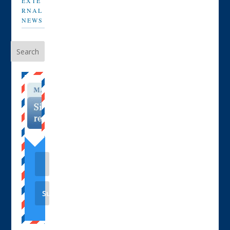
EXTE
RNAL
NEWS