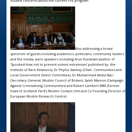
loudest concerns about the current PVE program’
Also addressing a broad
spectrum of guests including academics, politicians, community leaders
and the media, were speakers including Arun Kundnani (author of
‘Spooked:How not to prevent violent extremism’ published by the
Institute of Race Relations), Dr Phyliss Starkey (Chair, Communities and
Local Government Select Committee), Dr Muhammad Abdul-Bari
(Secretary-General, Muslim Council of Britain), Saleh Mamon (Campaign
Against Criminalising Communities) and Robert Lambert MBE (former
head of Scotland Yard’s Muslim Contact Unit and Co Founding Director of
European Muslim Research Centre).