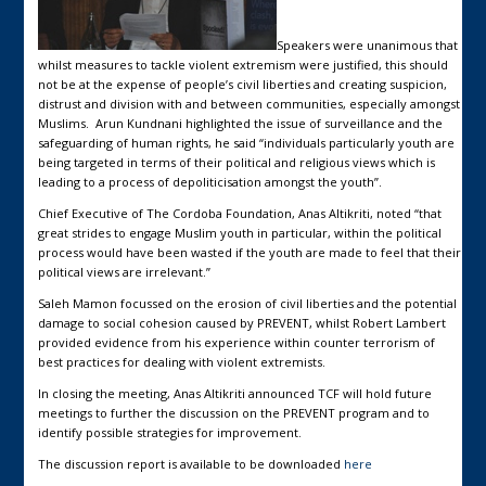
Speakers were unanimous that
whilst measures to tackle violent extremism were justified, this should
not be at the expense of people’s civil liberties and creating suspicion,
distrust and division with and between communities, especially amongst
Muslims. Arun Kundnani highlighted the issue of surveillance and the
safeguarding of human rights, he said “individuals particularly youth are
being targeted in terms of their political and religious views which is
leading to a process of depoliticisation amongst the youth”.
Chief Executive of The Cordoba Foundation, Anas Altikriti, noted “that
great strides to engage Muslim youth in particular, within the political
process would have been wasted if the youth are made to feel that their
political views are irrelevant.”
Saleh Mamon focussed on the erosion of civil liberties and the potential
damage to social cohesion caused by PREVENT, whilst Robert Lambert
provided evidence from his experience within counter terrorism of
best practices for dealing with violent extremists.
In closing the meeting, Anas Altikriti announced TCF will hold future
meetings to further the discussion on the PREVENT program and to
identify possible strategies for improvement.
The discussion report is available to be downloaded
here