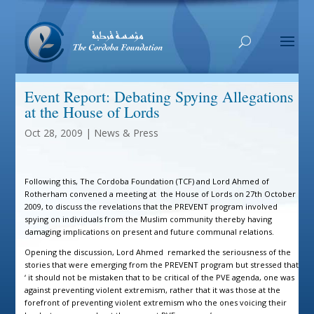
Event Report: Debating Spying Allegations
at the House of Lords
Oct 28, 2009
|
News & Press
Following this, The Cordoba Foundation (TCF) and Lord Ahmed of
Rotherham convened a meeting at the House of Lords on 27th October
2009, to discuss the revelations that the PREVENT program involved
spying on individuals from the Muslim community thereby having
damaging implications on present and future communal relations.
Opening the discussion, Lord Ahmed remarked the seriousness of the
stories that were emerging from the PREVENT program but stressed that
‘ it should not be mistaken that to be critical of the PVE agenda, one was
against preventing violent extremism, rather that it was those at the
forefront of preventing violent extremism who the ones voicing their