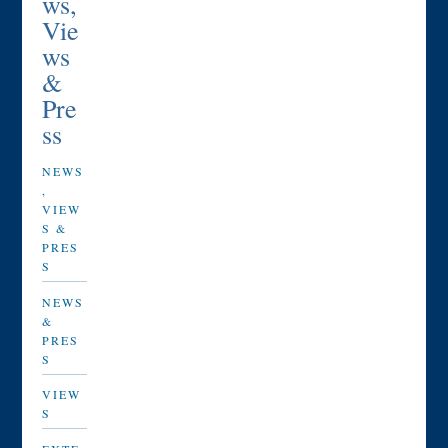
ws,
Vie
ws
&
Pre
ss
NEWS
,
VIEW
S &
PRES
S
NEWS
&
PRES
S
VIEW
S