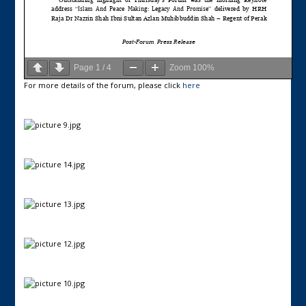
Page
1
/
4
Zoom
100%
For more details of the forum, please click
here