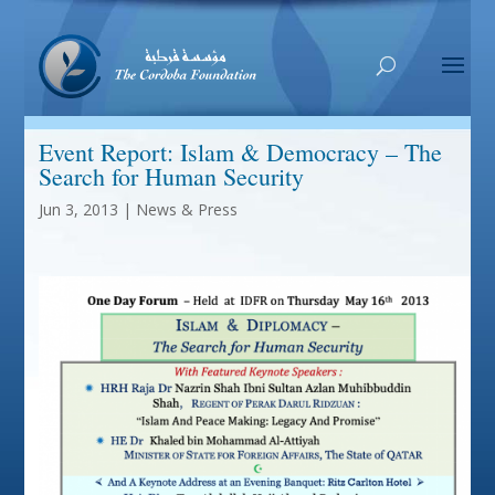
Event Report: Islam & Democracy – The
Search for Human Security
Jun 3, 2013
|
News & Press