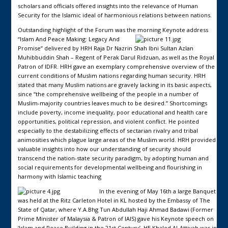
scholars and officials offered insights into the relevance of Human
Security for the Islamic ideal of harmonious relations between nations.
Outstanding highlight of the Forum was the morning Keynote address
“Islam And Peace Making: Legacy And
Promise” delivered by HRH Raja Dr Nazrin Shah Ibni Sultan Azlan
Muhibbuddin Shah – Regent of Perak Darul Ridzuan, as well as the Royal
Patron of IDFR. HRH gave an exemplary comprehensive overview of the
current conditions of Muslim nations regarding human security. HRH
stated that many Muslim nations are gravely lacking in its basic aspects,
since “the comprehensive wellbeing of the people in a number of
Muslim-majority countries leaves much to be desired.” Shortcomings
include poverty, income inequality, poor educational and health care
opportunities, political repression, and violent conflict. He pointed
especially to the destabilizing effects of sectarian rivalry and tribal
animosities which plague large areas of the Muslim world. HRH provided
valuable insights into how our understanding of security should
transcend the nation-state security paradigm, by adopting human and
social requirements for developmental wellbeing and flourishing in
harmony with Islamic teaching
In the evening of May 16th a large Banquet
was held at the Ritz Carleton Hotel in KL hosted by the Embassy of The
State of Qatar, where Y.A.Bhg Tun Abdullah Haji Ahmad Badawi (Former
Prime Minister of Malaysia & Patron of IAIS) gave his Keynote speech on
‘Islam and Peace Building in the 21st Century’. HE Khaled Al-Attiyah was in