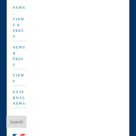
NEWS
,
VIEW
S &
PRES
S
NEWS
&
PRES
S
VIEW
S
EXTE
RNAL
NEWS