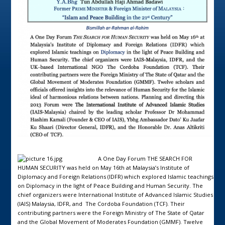
A One Day Forum THE SEARCH FOR
HUMAN SECURITY was held on May 16th at Malaysia’s Institute of
Diplomacy and Foreign Relations (IDFR) which explored Islamic teachings
on Diplomacy in the light of Peace Building and Human Security. The
chief organizers were International Institute of Advanced Islamic Studies
(IAIS) Malaysia, IDFR, and The Cordoba Foundation (TCF). Their
contributing partners were the Foreign Ministry of The State of Qatar
and the Global Movement of Moderates Foundation (GMMF). Twelve