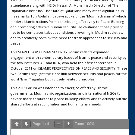
attendance along with HE Dr Hassan Al-Muhannadi (Director of The
Diplomatic Institute, The State of Qatar) and many other dignitaries. In
his remarks Tun Abdallah Badawi spoke of the “Muslim dilemma” which
hinders Islamic nations from contributing effectively to Peace Building
and promoting effective human security. He cautioned those present
not to be complacent about conditions prevailing in Muslim societies,
and to creatively re-think the need for fresh approaches to security and
peace.
This SEARCH FOR HUMAN SECURITY Forum reflects expanded
engagement with contemporary issues of Islamic peace and security by
the two institutes IAIS and IDFR, who held their first conference in
October 2011 on ISLAMIC PERSPECTIVES ON PEACE AND SECURITY. These
two Forums highlight the close link between security and peace, for the
word “Islam” signifies both closely related principles.
This 2013 Forum was intended to energize efforts by Islamic
governments, Muslim civic organizations, and international NGOs to
devote more resources to peace building efforts, and to actively pursue
shared efforts at reconciliation and humanitarian needs.
Page
1
/
4
Zoom
100%