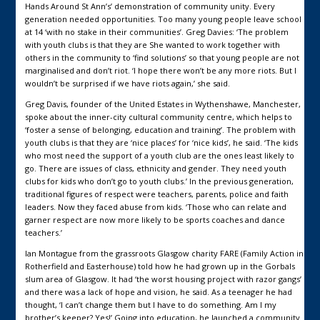
Hands Around St Ann’s’ demonstration of community unity. Every
generation needed opportunities. Too many young people leave school
at 14 ‘with no stake in their communities’. Greg Davies: ‘The problem
with youth clubs is that they are She wanted to work together with
others in the community to ‘find solutions’ so that young people are not
marginalised and don’t riot. ‘I hope there won’t be any more riots. But I
wouldn’t be surprised if we have riots again,’ she said.
Greg Davis, founder of the United Estates in Wythenshawe, Manchester,
spoke about the inner-city cultural community centre, which helps to
‘foster a sense of belonging, education and training’. The problem with
youth clubs is that they are ‘nice places’ for ‘nice kids’, he said. ‘The kids
who most need the support of a youth club are the ones least likely to
go. There are issues of class, ethnicity and gender. They need youth
clubs for kids who don’t go to youth clubs.’ In the previous generation,
traditional figures of respect were teachers, parents, police and faith
leaders. Now they faced abuse from kids. ‘Those who can relate and
garner respect are now more likely to be sports coaches and dance
teachers.’
Ian Montague from the grassroots Glasgow charity FARE (Family Action in
Rotherfield and Easterhouse) told how he had grown up in the Gorbals
slum area of Glasgow. It had ‘the worst housing project with razor gangs’
and there was a lack of hope and vision, he said. As a teenager he had
thought, ‘I can’t change them but I have to do something. Am I my
brother’s keeper? Yes!’ Going into education, he launched a community