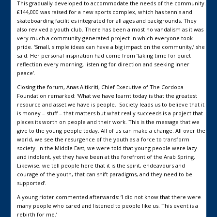
This gradually developed to accommodate the needs of the community.
£144,000 was raised for a new sports complex, which has tennis and
skateboarding facilities integrated for all ages and backgrounds. They
also revived a youth club. There has been almost no vandalism as it was
very much a community generated project in which everyone took
pride. ‘Small, simple ideas can have a big impact on the community,’ she
said. Her personal inspiration had come from ‘taking time for quiet
reflection every morning, listening for direction and seeking inner
peace’.
Closing the forum, Anas Altikriti, Chief Executive of The Cordoba
Foundation remarked: ‘What we have learnt today is that the greatest
resource and asset we have is people. Society leads us to believe that it
is money – stuff – that matters but what really succeeds is a project that
places its worth on people and their work. This is the message that we
give to the young people today. All of us can make a change. All over the
world, we see the resurgence of the youth as a force to transform
society. In the Middle East, we were told that young people were lazy
and indolent, yet they have been at the forefront of the Arab Spring.
Likewise, we tell people here that it is the spirit, endeavours and
courage of the youth, that can shift paradigms, and they need to be
supported’.
A young rioter commented afterwards: ‘I did not know that there were
many people who cared and listened to people like us. This event is a
rebirth for me.’