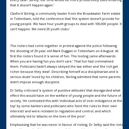
that it doesn’t happen again.’
Clasford Stirling, a community leader from the Broadwater Farm estate
in Tottenham, told the conference that ‘the system doesn’t provide for
young people. We have four youth groups to deal with 100,000 people. It
can’t happen. We need 20 youth clubs.’
The rioters had come together in protest against the police following
the shooting of 29-year-old Mark Duggan in Tottenham on 4 August. At
first the rioters found it ‘a sense of fun. The looting came afterwards.
When you are having fun you don’t care.’ That fun had criminalised
them. Politicians hadn’t always obeyed the law either and ‘the rich get
richer because they steal’. Describing himself as a disciplinarian and ‘a
serious dude’ loved by his children, Stirling admitted that some parents
didn’t impose enough discipline.
Dr Selby criticised ‘a system of punitive attitudes’ that disregarded what
effect this would have on the welfare of young people and the future of
society. He contrasted this with ‘individual acts of over-indulgence at the
top’ by some bankers and politicians who ‘bent the rules to their own
interests’ and were resistant to regulation and control, and which
ultimately led to ‘attacks on the lives of the poor’.
Emphasising that he was never in favour of rioting, Dr Selby said the riots