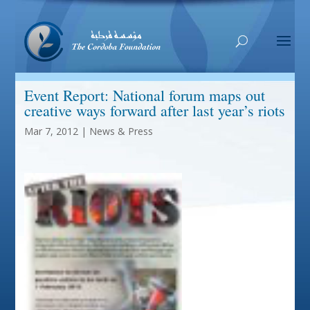
Event Report: National forum maps out
creative ways forward after last year’s riots
Mar 7, 2012
|
News & Press