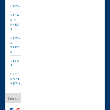
NEWS
,
VIEW
S &
PRES
S
NEWS
&
PRES
S
VIEW
S
EXTE
RNAL
NEWS