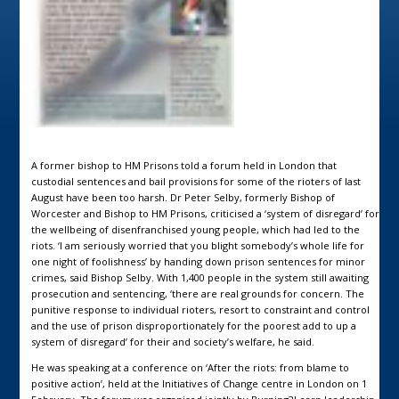
A former bishop to HM Prisons told a forum held in London that
custodial sentences and bail provisions for some of the rioters of last
August have been too harsh. Dr Peter Selby, formerly Bishop of
Worcester and Bishop to HM Prisons, criticised a ‘system of disregard’ for
the wellbeing of disenfranchised young people, which had led to the
riots. ‘I am seriously worried that you blight somebody’s whole life for
one night of foolishness’ by handing down prison sentences for minor
crimes, said Bishop Selby. With 1,400 people in the system still awaiting
prosecution and sentencing, ‘there are real grounds for concern. The
punitive response to individual rioters, resort to constraint and control
and the use of prison disproportionately for the poorest add to up a
system of disregard’ for their and society’s welfare, he said.
He was speaking at a conference on ‘After the riots: from blame to
positive action’, held at the Initiatives of Change centre in London on 1