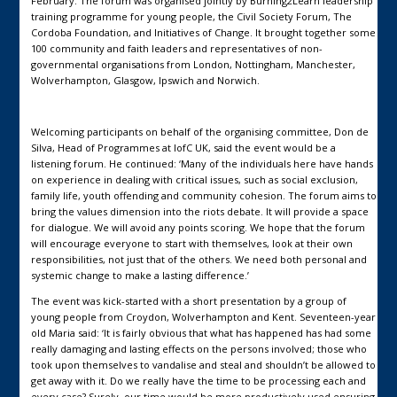
February. The forum was organised jointly by Burning2Learn leadership
training programme for young people, the Civil Society Forum, The
Cordoba Foundation, and Initiatives of Change. It brought together some
100 community and faith leaders and representatives of non-
governmental organisations from London, Nottingham, Manchester,
Wolverhampton, Glasgow, Ipswich and Norwich.
Welcoming participants on behalf of the organising committee, Don de
Silva, Head of Programmes at IofC UK, said the event would be a
listening forum. He continued: ‘Many of the individuals here have hands
on experience in dealing with critical issues, such as social exclusion,
family life, youth offending and community cohesion. The forum aims to
bring the values dimension into the riots debate. It will provide a space
for dialogue. We will avoid any points scoring. We hope that the forum
will encourage everyone to start with themselves, look at their own
responsibilities, not just that of the others. We need both personal and
systemic change to make a lasting difference.’
The event was kick-started with a short presentation by a group of
young people from Croydon, Wolverhampton and Kent. Seventeen-year
old Maria said: ‘It is fairly obvious that what has happened has had some
really damaging and lasting effects on the persons involved; those who
took upon themselves to vandalise and steal and shouldn’t be allowed to
get away with it. Do we really have the time to be processing each and
every case? Surely, our time would be more productively used ensuring