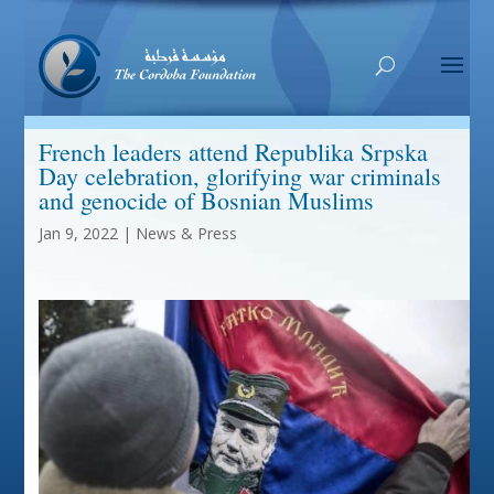
French leaders attend Republika Srpska
Day celebration, glorifying war criminals
and genocide of Bosnian Muslims
Jan 9, 2022
|
News & Press