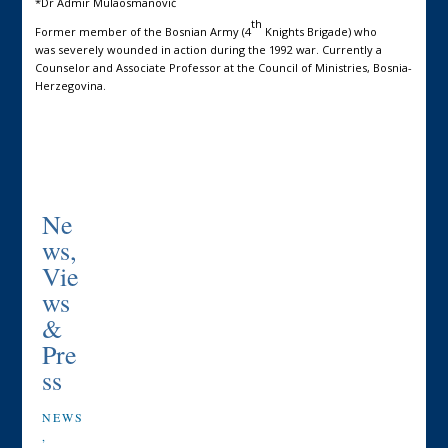
*Dr Admir Mulaosmanović
th
Former member of the Bosnian Army (4
Knights Brigade) who
was severely wounded in action during the 1992 war. Currently a
Counselor and Associate Professor at the Council of Ministries, Bosnia-
Herzegovina.
Ne
ws,
Vie
ws
&
Pre
ss
NEWS
,