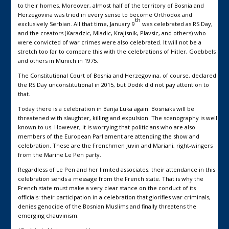
to their homes. Moreover, almost half of the territory of Bosnia and
Herzegovina was tried in every sense to become Orthodox and
th
exclusively Serbian. All that time, January 9
was celebrated as RS Day,
and the creators (Karadzic, Mladic, Krajisnik, Plavsic, and others) who
were convicted of war crimes were also celebrated. It will not be a
stretch too far to compare this with the celebrations of Hitler, Goebbels
and others in Munich in 1975.
The Constitutional Court of Bosnia and Herzegovina, of course, declared
the RS Day unconstitutional in 2015, but Dodik did not pay attention to
that.
Today there is a celebration in Banja Luka again. Bosniaks will be
threatened with slaughter, killing and expulsion. The scenography is well
known to us. However, it is worrying that politicians who are also
members of the European Parliament are attending the show and
celebration. These are the Frenchmen Juvin and Mariani, right-wingers
from the Marine Le Pen party.
Regardless of Le Pen and her limited associates, their attendance in this
celebration sends a message from the French state. That is why the
French state must make a very clear stance on the conduct of its
officials: their participation in a celebration that glorifies war criminals,
denies genocide of the Bosnian Muslims and finally threatens the
emerging chauvinism.