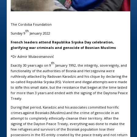
The Cordoba Foundation
th
Sunday 9
January 2022
French leaders attend
Republika Srpska Day celebration,
glorifying war criminals and genocide of Bosnian Muslims
*Dr Admir Mulaosmanović
th
Exactly 30 years ago on 9
January 1992, the integrity, sovereignty, and
functionality of the authorities of Bosnia and Herzegovina were
ruthlessly attacked by Radovan Karadzic and his clique by declaring the
so-called Republika Srpska (RS). Violent and illegal attempts were made
to stifle this small state, but the resistance that began at the time lasted
for more than 3 years and ended with the signing of the Daytona Peace
Treaty.
During that period, Karadzic and his associates committed horrific
crimes against Bosniaks (Muslims) and the crime of genocide in an
attempt to completely ethnically-cleanse their territory. After the
signing of the Dayton Peace Treaty, everything was done to make the
few refugees and survivors of the Bosniak population lose their
possessions in the RS entity created by the peace treaty and not return