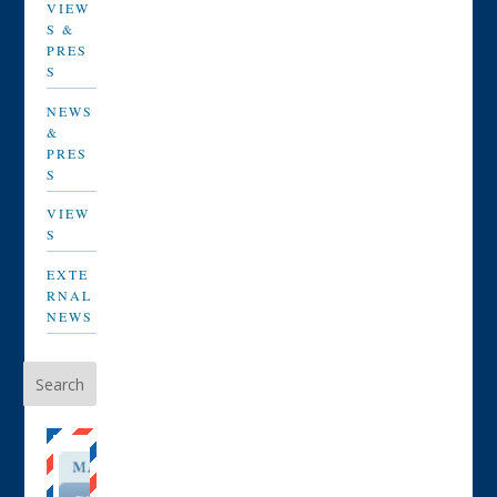
VIEW
S &
PRES
S
NEWS
&
PRES
S
VIEW
S
EXTE
RNAL
NEWS