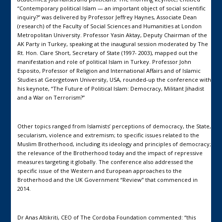
“Contemporary political Islam — an important object of social scientific
inquiry?” was delivered by Professor Jeffrey Haynes, Associate Dean
(research) of the Faculty of Social Sciences and Humanities at London
Metropolitan University. Professor Yasin Aktay, Deputy Chairman of the
AK Party in Turkey, speaking at the inaugural session moderated by The
Rt. Hon. Clare Short, Secretary of State (1997- 2003), mapped out the
manifestation and role of political Islam in Turkey. Professor John
Esposito, Professor of Religion and International Affairs and of Islamic
Studies at Georgetown University, USA, rounded-up the conference with
his keynote, “The Future of Political Islam: Democracy, Militant Jihadist
and a War on Terrorism?”
Other topics ranged from Islamists’ perceptions of democracy, the State,
secularism, violence and extremism; to specific issues related to the
Muslim Brotherhood, including its ideology and principles of democracy;
the relevance of the Brotherhood today and the impact of repressive
measures targeting it globally. The conference also addressed the
specific issue of the Western and European approaches to the
Brotherhood and the UK Government “Review” that commenced in
2014.
Dr Anas Altikriti, CEO of The Cordoba Foundation commented: “this