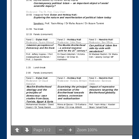
Page
1
/
2
Zoom
100%