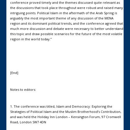
conference proved timely and the themes discussed quite relevant as
the discussions that took place throughout were robust and raised many
intriguing points. Political Islam in the aftermath of the Arab Spring is
arguably the most important theme of any discussion of the MENA
region and its dominant political trends, and the conference agreed that
much more discussion and debate were necessary to better understand
this topic and draw possible scenarios for the future of the most volatile
region in the world today.”
[End]
Notes to editors:
1. The conference was titled, Islam and Democracy: Exploring the
Strategies of Political Islam and the Muslim Brotherhood’s Contribution,
and was held the Holiday Inn London – Kensington Forum, 97 Cromwell
Road, London SW7 4DN