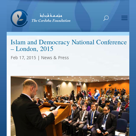
Islam and Democracy National Conference
– London, 2015
Feb 17, 2015
|
News & Press