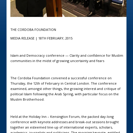
THE CORDOBA FOUNDATION
MEDIA RELEASE | 18TH FEBRUARY, 2015
Islam and Democracy conference — Clarity and confidence for Muslim
communities in the midst of growing uncertainty and fears
The Cordoba Foundation convened a successful conference on
Thursday, the 12th of February in Central London. The conference
examined, amongst other things, the growing interest and critique of
political Islam following the Arab Spring, with particular focus on the
Muslim Brotherhood.
Held at the Holiday Inn – Kensington Forum, the packed day-long
conference with keynote addresses and break-out sessions brought
together an esteemed line-up of international experts, scholars,
academics, journalists and politicians. The morning keynote, entitled