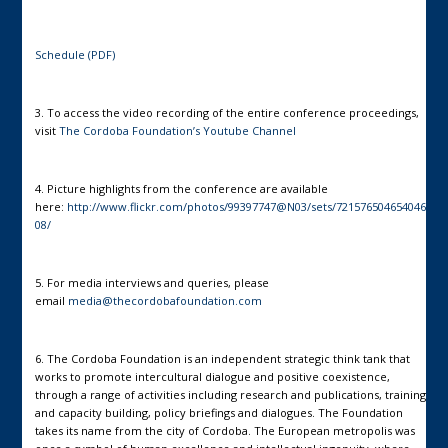
Schedule (PDF)
3. To access the video recording of the entire conference proceedings,
visit
The Cordoba Foundation’s Youtube Channel
4. Picture highlights from the conference are available
here:
http://www.flickr.com/photos/99397747@N03/sets/721576504654046
08/
5. For media interviews and queries, please
email
media@thecordobafoundation.com
6. The Cordoba Foundation is an independent strategic think tank that
works to promote intercultural dialogue and positive coexistence,
through a range of activities including research and publications, training
and capacity building, policy briefings and dialogues. The Foundation
takes its name from the city of Cordoba. The European metropolis was