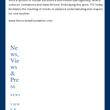
once a symbol of human excellence and intellectual ingenuity, where
cultures, civilisations and ideas thrived. Embodying this spirit, TCF today
facilitates the meeting of minds, to advance understanding and respect
for one another.
www.thecordobafoundation.com
Ne
ws,
Vie
ws
&
Pre
ss
NEWS
,
VIEW
S &