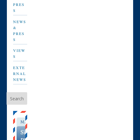
PRES
S
NEWS
&
PRES
S
VIEW
S
EXTE
RNAL
NEWS