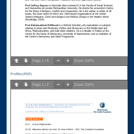
Page
1
/
6
Zoom
100%
Profiles (PDF)
Page
1
/
2
Zoom
100%