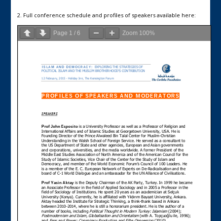
2. Full conference schedule and profiles of speakers available here:
Page
1
/
6
Zoom
100%