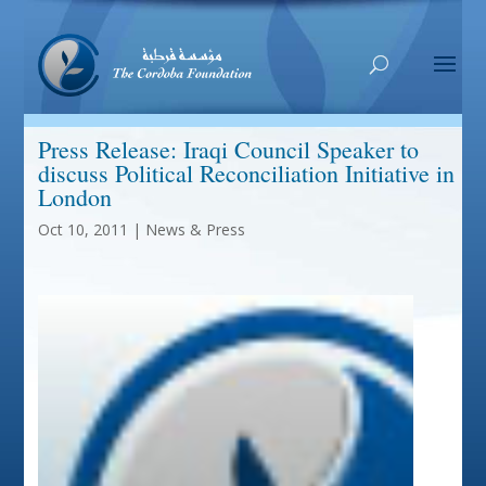
Press Release: Iraqi Council Speaker to
discuss Political Reconciliation Initiative in
London
Oct 10, 2011
|
News & Press