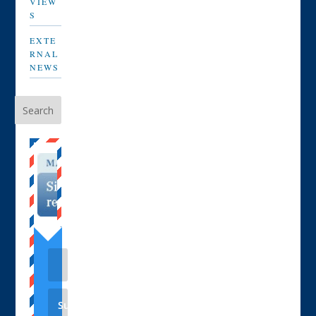
VIEW
S
EXTE
RNAL
NEWS