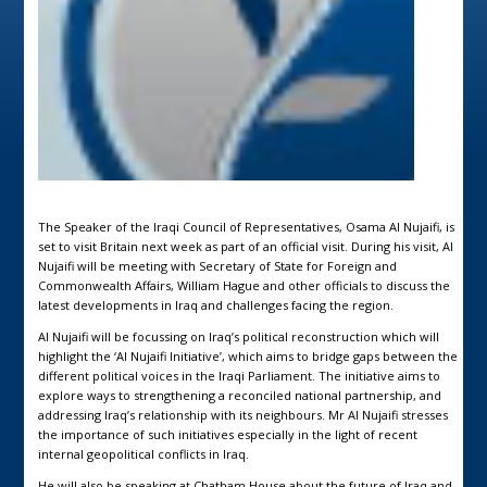
The Speaker of the Iraqi Council of Representatives, Osama Al Nujaifi, is
set to visit Britain next week as part of an official visit. During his visit, Al
Nujaifi will be meeting with Secretary of State for Foreign and
Commonwealth Affairs, William Hague and other officials to discuss the
latest developments in Iraq and challenges facing the region.
Al Nujaifi will be focussing on Iraq’s political reconstruction which will
highlight the ‘Al Nujaifi Initiative’, which aims to bridge gaps between the
different political voices in the Iraqi Parliament. The initiative aims to
explore ways to strengthening a reconciled national partnership, and
addressing Iraq’s relationship with its neighbours. Mr Al Nujaifi stresses
the importance of such initiatives especially in the light of recent
internal geopolitical conflicts in Iraq.
He will also be speaking at Chatham House about the future of Iraq and