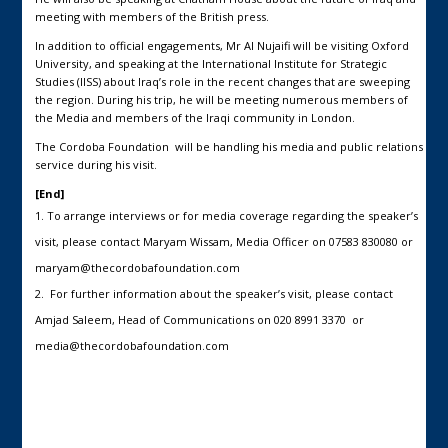
meeting with members of the British press.
In addition to official engagements, Mr Al Nujaifi will be visiting Oxford
University, and speaking at the International Institute for Strategic
Studies (IISS) about Iraq’s role in the recent changes that are sweeping
the region. During his trip, he will be meeting numerous members of
the Media and members of the Iraqi community in London.
The Cordoba Foundation will be handling his media and public relations
service during his visit.
[End]
To arrange interviews or for media coverage regarding the speaker’s
visit, please contact Maryam Wissam, Media Officer on 07583 830080 or
maryam@thecordobafoundation.com
For further information about the speaker’s visit, please contact
Amjad Saleem, Head of Communications on 020 8991 3370 or
media@thecordobafoundation.com