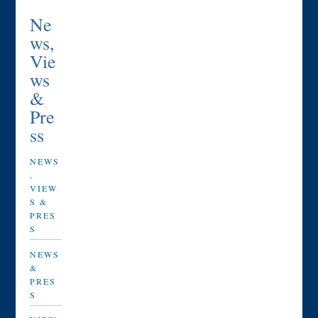
Ne
ws,
Vie
ws
&
Pre
ss
NEWS
,
VIEW
S &
PRES
S
NEWS
&
PRES
S