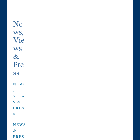
Ne
ws,
Vie
ws
&
Pre
ss
NEWS
,
VIEW
S &
PRES
S
NEWS
&
PRES