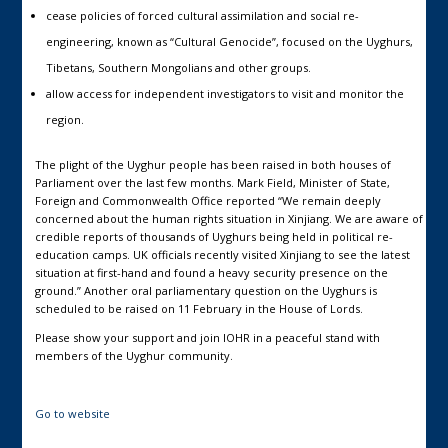
cease policies of forced cultural assimilation and social re-
engineering, known as “Cultural Genocide”, focused on the Uyghurs,
Tibetans, Southern Mongolians and other groups.
allow access for independent investigators to visit and monitor the
region.
The plight of the Uyghur people has been raised in both houses of
Parliament over the last few months. Mark Field, Minister of State,
Foreign and Commonwealth Office reported “We remain deeply
concerned about the human rights situation in Xinjiang. We are aware of
credible reports of thousands of Uyghurs being held in political re-
education camps. UK officials recently visited Xinjiang to see the latest
situation at first-hand and found a heavy security presence on the
ground.” Another oral parliamentary question on the Uyghurs is
scheduled to be raised on 11 February in the House of Lords.
Please show your support and join IOHR in a peaceful stand with
members of the Uyghur community.
Go to website