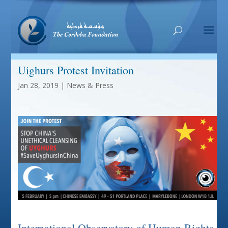
Uighurs Protest Invitation
Jan 28, 2019
|
News & Press
International Observatory of Human Rights