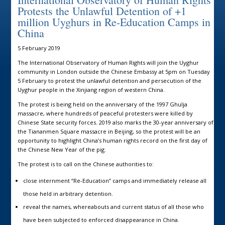
Protests the Unlawful Detention of +1
million Uyghurs in Re-Education Camps in
China
5 February 2019
The International Observatory of Human Rights will join the Uyghur
community in London outside the Chinese Embassy at 5pm on Tuesday
5 February to protest the unlawful detention and persecution of the
Uyghur people in the Xinjiang region of western China.
The protest is being held on the anniversary of the 1997 Ghulja
massacre, where hundreds of peaceful protesters were killed by
Chinese State security forces. 2019 also marks the 30-year anniversary of
the Tiananmen Square massacre in Beijing, so the protest will be an
opportunity to highlight China’s human rights record on the first day of
the Chinese New Year of the pig.
The protest is to call on the Chinese authorities to:
close internment “Re-Education” camps and immediately release all
those held in arbitrary detention.
reveal the names, whereabouts and current status of all those who
have been subjected to enforced disappearance in China.