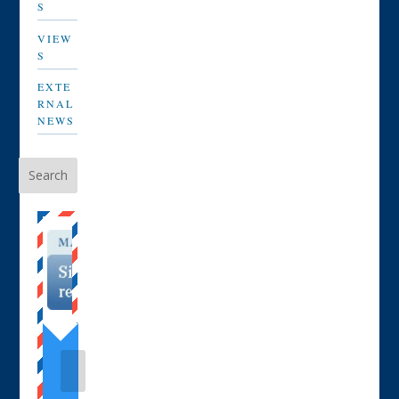
S
VIEW
S
EXTE
RNAL
NEWS